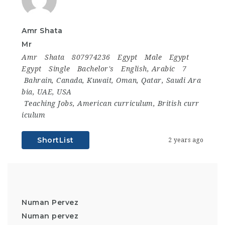
Amr Shata
Mr
Amr
Shata
807974236
Egypt
Male
Egypt
Egypt
Single
Bachelor's
English, Arabic
7
Bahrain
,
Canada
,
Kuwait
,
Oman
,
Qatar
,
Saudi Ara
bia
,
UAE
,
USA
Teaching Jobs
,
American curriculum
,
British curr
iculum
ShortList
2 years ago
Numan Pervez
Numan pervez