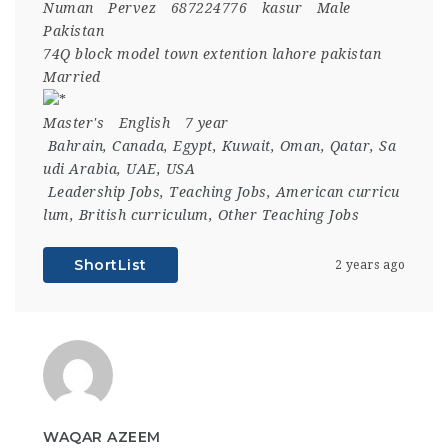
Numan
Pervez
687224776
kasur
Male
Pakistan
74Q block model town extention lahore pakistan
Married
Master's
English
7 year
Bahrain
,
Canada
,
Egypt
,
Kuwait
,
Oman
,
Qatar
,
Sa
udi Arabia
,
UAE
,
USA
Leadership Jobs
,
Teaching Jobs
,
American curricu
lum
,
British curriculum
,
Other Teaching Jobs
ShortList
2 years ago
WAQAR AZEEM