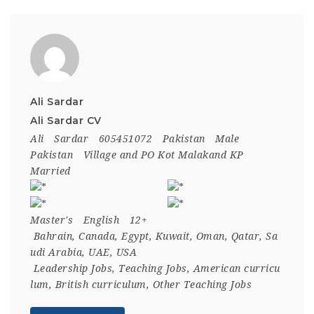
Ali Sardar
Ali Sardar CV
Ali
Sardar
605451072
Pakistan
Male
Pakistan
Village and PO Kot Malakand KP
Married
Master's
English
12+
Bahrain
,
Canada
,
Egypt
,
Kuwait
,
Oman
,
Qatar
,
Sa
udi Arabia
,
UAE
,
USA
Leadership Jobs
,
Teaching Jobs
,
American curricu
lum
,
British curriculum
,
Other Teaching Jobs