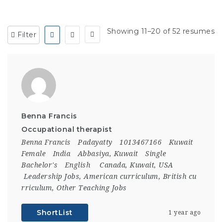
Showing 11–20 of 52 resumes
Filter
Benna Francis
Occupational therapist
Benna Francis
Padayatty
1013467166
Kuwait
Female
India
Abbasiya, Kuwait
Single
Bachelor's
English
Canada
,
Kuwait
,
USA
Leadership Jobs
,
American curriculum
,
British cu
rriculum
,
Other Teaching Jobs
ShortList
1 year ago