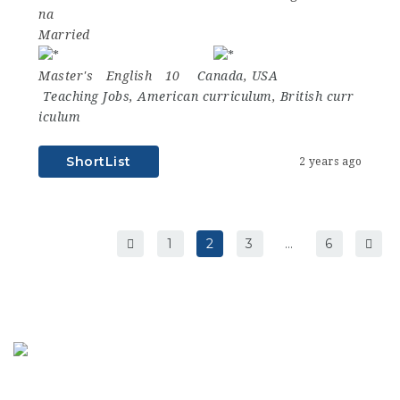
na
Married
Master's
English
10
Canada
,
USA
Teaching Jobs
,
American curriculum
,
British curr
iculum
ShortList
2 years ago
1
2
3
…
6