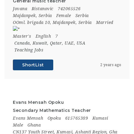
General music teacher
Jovana
Ristanovic
742065526
Majdanpek, Serbia
Female
Serbia
OOml. brigada 10, Majdanpek, Serbia
Married
Master's
English
7
Canada
,
Kuwait
,
Qatar
,
UAE
,
USA
Teaching Jobs
ShortList
2 years ago
Evans Mensah Opoku
Secondary Mathematics Teacher
Evans Mensah
Opoku
615765389
Kumasi
Male
Ghana
CN137 Youth Street, Kumasi, Ashanti Region, Gha