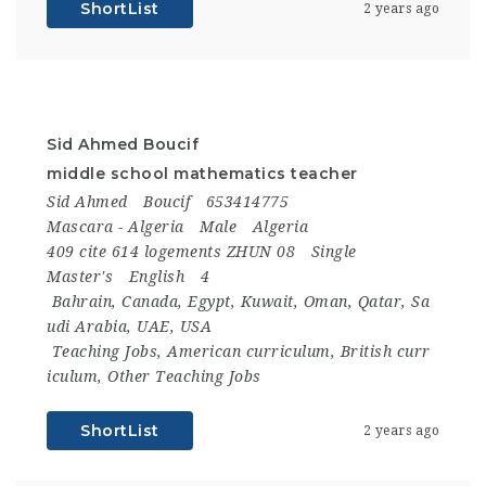
ShortList
2 years ago
Sid Ahmed Boucif
middle school mathematics teacher
Sid Ahmed
Boucif
653414775
Mascara - Algeria
Male
Algeria
409 cite 614 logements ZHUN 08
Single
Master's
English
4
Bahrain
,
Canada
,
Egypt
,
Kuwait
,
Oman
,
Qatar
,
Sa
udi Arabia
,
UAE
,
USA
Teaching Jobs
,
American curriculum
,
British curr
iculum
,
Other Teaching Jobs
ShortList
2 years ago