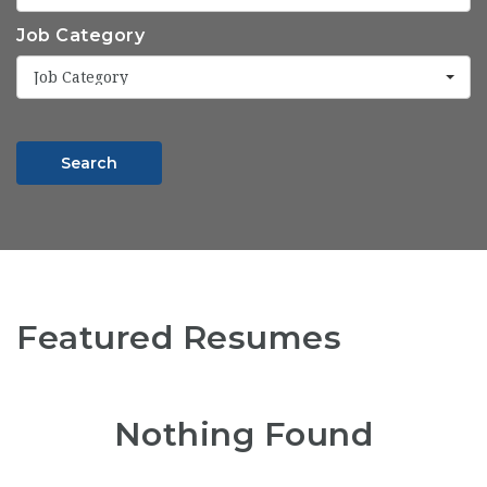
Job Category
Job Category
Search
Featured Resumes
Nothing Found