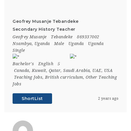
Geofrey Musanje Tebandeke
Secondary History Teacher
Geofrey Musanje
Tebandeke
869337002
Nsambya, Uganda
Male
Uganda
Uganda
Single
Bachelor's
English
5
Canada
,
Kuwait
,
Qatar
,
Saudi Arabia
,
UAE
,
USA
Teaching Jobs
,
British curriculum
,
Other Teaching
Jobs
ShortList
2 years ago