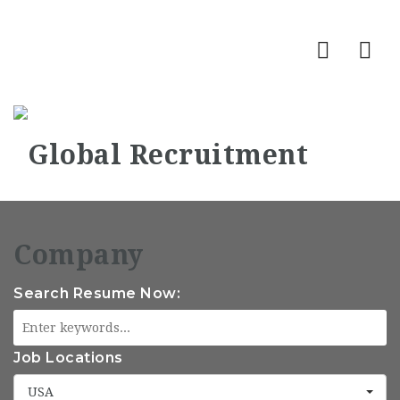
Nav
Search Resume Now:
Job Locations
USA