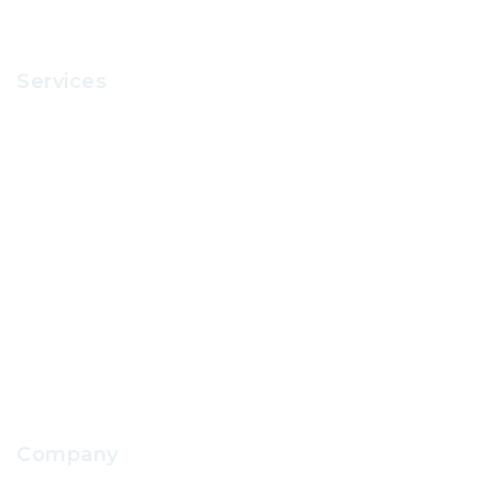
Services
Recruitment
Office Supplies
School Uniform
IT Support
School Facilities Services
Company