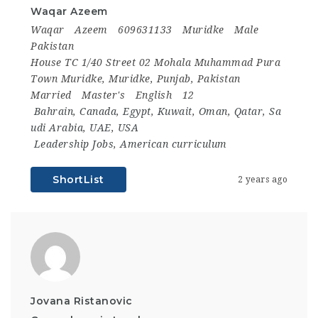
Waqar Azeem
Waqar
Azeem
609631133
Muridke
Male
Pakistan
House TC 1/40 Street 02 Mohala Muhammad Pura
Town Muridke, Muridke, Punjab, Pakistan
Married
Master's
English
12
Bahrain
,
Canada
,
Egypt
,
Kuwait
,
Oman
,
Qatar
,
Sa
udi Arabia
,
UAE
,
USA
Leadership Jobs
,
American curriculum
ShortList
2 years ago
Jovana Ristanovic