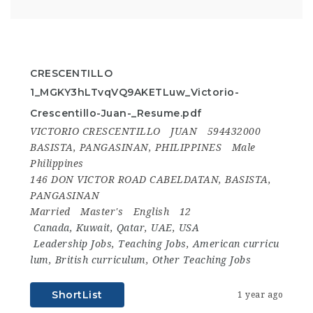
CRESCENTILLO
1_MGKY3hLTvqVQ9AKETLuw_Victorio-
Crescentillo-Juan-_Resume.pdf
VICTORIO CRESCENTILLO
JUAN
594432000
BASISTA, PANGASINAN, PHILIPPINES
Male
Philippines
146 DON VICTOR ROAD CABELDATAN, BASISTA,
PANGASINAN
Married
Master's
English
12
Canada
,
Kuwait
,
Qatar
,
UAE
,
USA
Leadership Jobs
,
Teaching Jobs
,
American curricu
lum
,
British curriculum
,
Other Teaching Jobs
ShortList
1 year ago