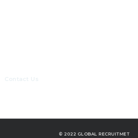
About Us
Contact Us
Our Sevices
Careers at GRC
Contact Us
Recruiters@gr-hr.com
© 2022 GLOBAL RECRUITMET