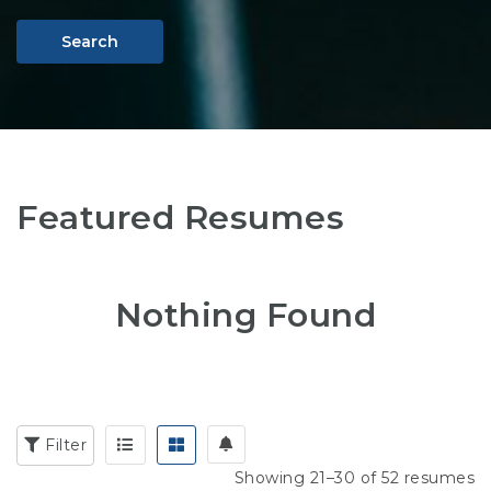
Search
Featured Resumes
Nothing Found
Filter
Showing 21–30 of 52 resumes