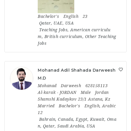
Bachelor's
English
23
Qatar
,
UAE
,
USA
Teaching Jobs
,
American curriculu
m
,
British curriculum
,
Other Teaching
Jobs
Mohanad Adil Shahada Darweesh
M.D
Mohanad
Darweesh
628158113
Al-karak - JORDAN
Male
Jordan
Shamshi Kadaykov 23/1 Astana, Kz
Married
Bachelor's
English, Arabic
12
Bahrain
,
Canada
,
Egypt
,
Kuwait
,
Oma
n
,
Qatar
,
Saudi Arabia
,
USA