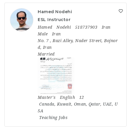
Hamed Nodehi
ESL Instructor
Hamed
Nodehi
518737903
Iran
Male
Iran
No. 7 , Razi Alley, Nader Street, Bojnor
d, Iran
Married
Master's
English
12
Canada
,
Kuwait
,
Oman
,
Qatar
,
UAE
,
U
SA
Teaching Jobs