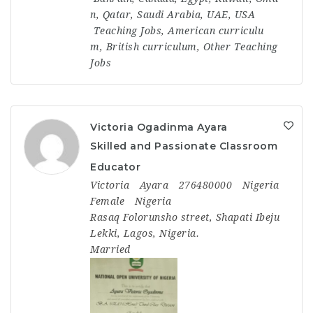
n
,
Qatar
,
Saudi Arabia
,
UAE
,
USA
Teaching Jobs
,
American curriculu
m
,
British curriculum
,
Other Teaching
Jobs
Victoria Ogadinma Ayara
Skilled and Passionate Classroom
Educator
Victoria
Ayara
276480000
Nigeria
Female
Nigeria
Rasaq Folorunsho street, Shapati Ibeju
Lekki, Lagos, Nigeria.
Married