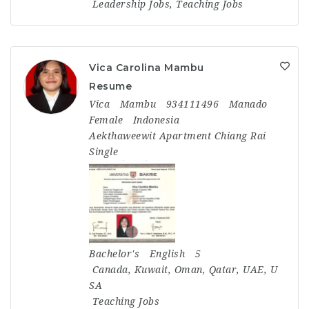
Leadership Jobs
,
Teaching Jobs
Vica Carolina Mambu
Resume
Vica
Mambu
934111496
Manado
Female
Indonesia
Aekthaweewit Apartment Chiang Rai
Single
Bachelor's
English
5
Canada
,
Kuwait
,
Oman
,
Qatar
,
UAE
,
U
SA
Teaching Jobs