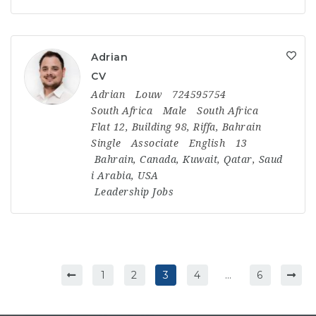
Adrian
CV
Adrian
Louw
724595754
South Africa
Male
South Africa
Flat 12, Building 98, Riffa, Bahrain
Single
Associate
English
13
Bahrain
,
Canada
,
Kuwait
,
Qatar
,
Saud
i Arabia
,
USA
Leadership Jobs
1
2
3
4
…
6