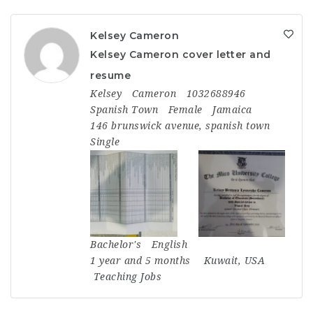
Kelsey Cameron
Kelsey Cameron cover letter and
resume
Kelsey
Cameron
1032688946
Spanish Town
Female
Jamaica
146 brunswick avenue, spanish town
Single
Bachelor's
English
1 year and 5 months
Kuwait
,
USA
Teaching Jobs