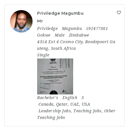
Priviledge Magumbu
Mr
Priviledge
Magumbu
592477861
Gokwe
Male
Zimbabwe
4354 Ext 4 Cosmo City, Roodepoort Ga
uteng, South Africa
Single
Bachelor's
English
3
Canada
,
Qatar
,
UAE
,
USA
Leadership Jobs
,
Teaching Jobs
,
Other
Teaching Jobs