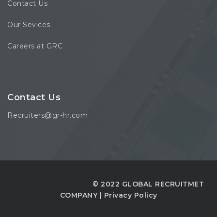
Contact Us
Our Sevices
Careers at GRC
Contact Us
Recruiters@gr-hr.com
© 2022 GLOBAL RECRUITMET
COMPANY |
Privacy Policy