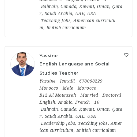
Bahrain
,
Canada
,
Kuwait
,
Oman
,
Qata
r
,
Saudi Arabia
,
UAE
,
USA
Teaching Jobs
,
American curriculu
m
,
British curriculum
Yassine
English Language and Social
Studies Teacher
Yassine
Ismaili
678068229
Morocco
Male
Morocco
B12 Al Mountzah
Married
Doctoral
English, Arabic, French
10
Bahrain
,
Canada
,
Kuwait
,
Oman
,
Qata
r
,
Saudi Arabia
,
UAE
,
USA
Leadership Jobs
,
Teaching Jobs
,
Amer
ican curriculum
,
British curriculum