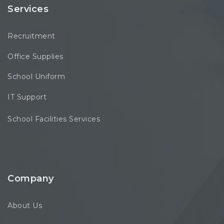
Services
Recruitment
Office Supplies
School Uniform
IT Support
School Facilities Services
Company
About Us