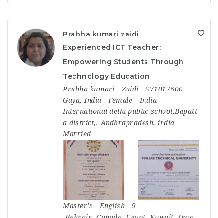
Prabha kumari zaidi
Experienced ICT Teacher:
Empowering Students Through
Technology Education
Prabha kumari
Zaidi
571017600
Gaya, India
Female
India
International delhi public school,Bapatl
a district,, Andhrapradesh, india
Married
Master's
English
9
Bahrain
,
Canada
,
Egypt
,
Kuwait
,
Oma