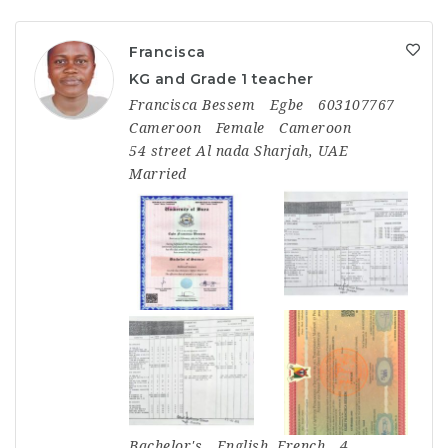
Francisca
KG and Grade 1 teacher
Francisca Bessem
Egbe
603107767
Cameroon
Female
Cameroon
54 street Al nada Sharjah, UAE
Married
Bachelor's
English, French
4