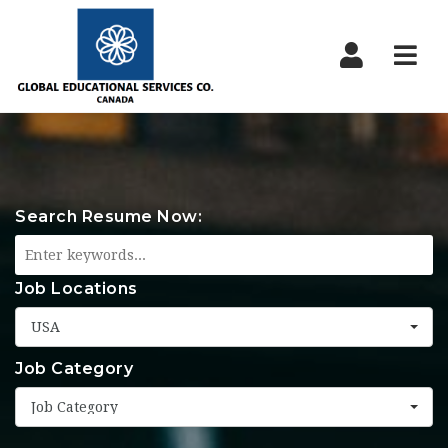
Nav
Search Resume Now:
Job Locations
USA
Job Category
Job Category