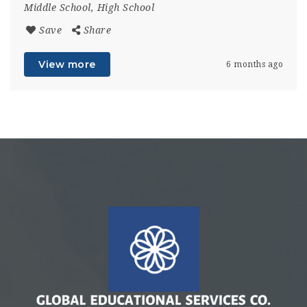
Middle School, High School
Save
Share
View more
6 months ago