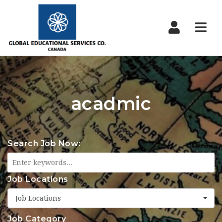
Nav
acadmic
Search Job Now:
Job Locations
Job Locations
Job Category