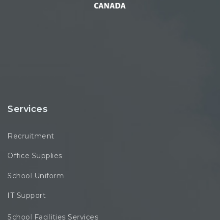
Services
Recruitment
Office Supplies
School Uniform
IT Support
School Facilities Services