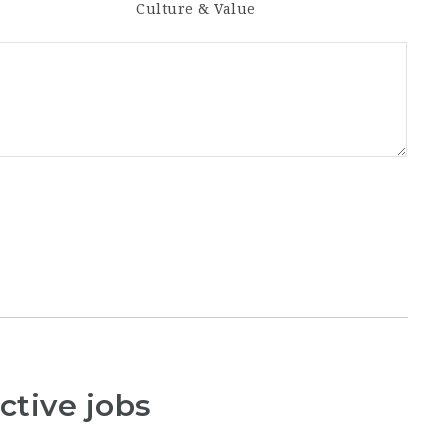
Culture & Value
ctive jobs