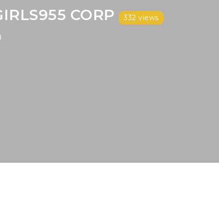
GIRLS955 CORP
332 views
)