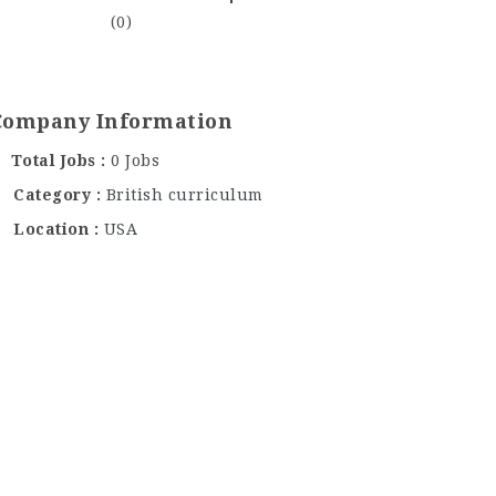
(0)
Company Information
Total Jobs
0 Jobs
Category
British curriculum
Location
USA