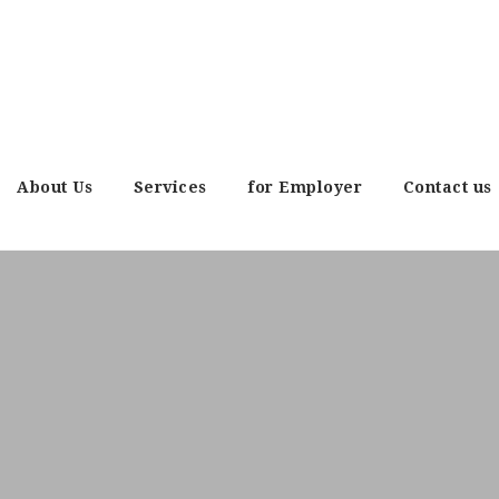
About Us
Services
for Employer
Contact us