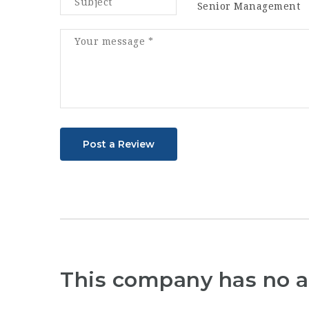
Senior Management
Post a Review
This company has no a