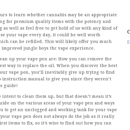
yours to learn whether cannabis may be an appropriate
ng for premium quality items with the potency and
as well as feel free to get hold of us with any kind of
se your vape every day, it could be well worth
ch can be refilled. This will likely offer you much
ve improved
jungle boys thc vape
experience.
clean up your vape pen are: How you can remove the
est way to replace the oil. When you discover the best
our vape pen, you’ll inevitably give up trying to find
o instruction manual to give you since they weren’t
is guide!
 intent to clean them up, but that doesn’t mean it’s
 guide on the various areas of your vape pen and ways
you to get an unclogged and working tank for your vape
s your vape pen does not always do the job as it really
rst items to fix, so it’s wise to find out how you can