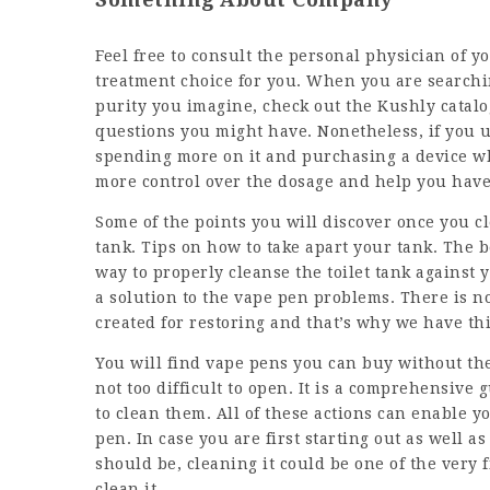
Feel free to consult the personal physician of 
treatment choice for you. When you are searchi
purity you imagine, check out the Kushly catalog 
questions you might have. Nonetheless, if you u
spending more on it and purchasing a device whi
more control over the dosage and help you ha
Some of the points you will discover once you 
tank. Tips on how to take apart your tank. The b
way to properly cleanse the toilet tank against y
a solution to the vape pen problems. There is n
created for restoring and that’s why we have th
You will find vape pens you can buy without the
not too difficult to open. It is a comprehensive
to clean them. All of these actions can enable 
pen. In case you are first starting out as well a
should be, cleaning it could be one of the very fi
clean it.