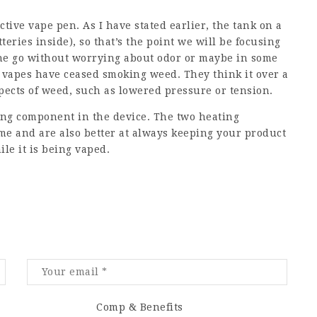
ctive vape pen. As I have stated earlier, the tank on a
teries inside), so that’s the point we will be focusing
 the go without worrying about odor or maybe in some
vapes have ceased smoking weed. They think it over a
spects of weed, such as lowered pressure or tension.
ting component in the device. The two heating
e and are also better at always keeping your product
ile it is being vaped.
Comp & Benefits