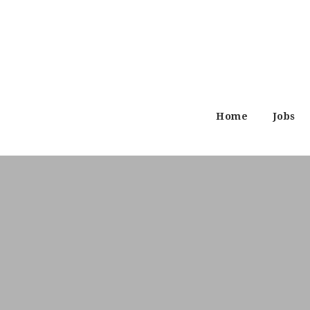
Home
Jobs