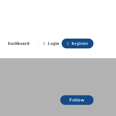
Dashboard
Login
Register
Follow