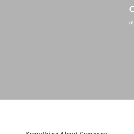
(0
Something About Company