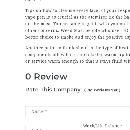
Tips on how to cleanse every facet of your respe
vape pen is as crucial as the atomizer (ie the bat
on the most. You are able to get it with you on
other concerns. Weed Most people who use THC 
better choice to smoke and enjoy the positive a
Another point to think about is the type of hea
components allow for a much faster warm-up tim
or service warm enough so that it stays fluid wh
0 Review
Rate This Company
( No reviews yet )
Work/Life Balance