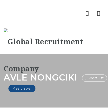
Nav
AVLE NONGCIKI
ShortList
456 views