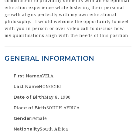
commitment to providing students with an exceptional
education experience while fostering their personal
growth aligns perfectly with my own educational
philosophy. I would welcome the opportunity to meet
with you in person or over video call to discuss how
my qualifications align with the needs of this position.
GENERAL INFORMATION
First Name
AVELA
Last Name
NONGCIKI
Date of Birth
May 8, 1990
Place of Birth
SOUTH AFRICA
Gender
Female
Nationality
South Africa