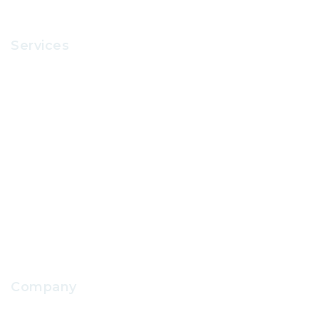
Services
Recruitment
Office Supplies
School Uniform
IT Support
School Facilities Services
Company