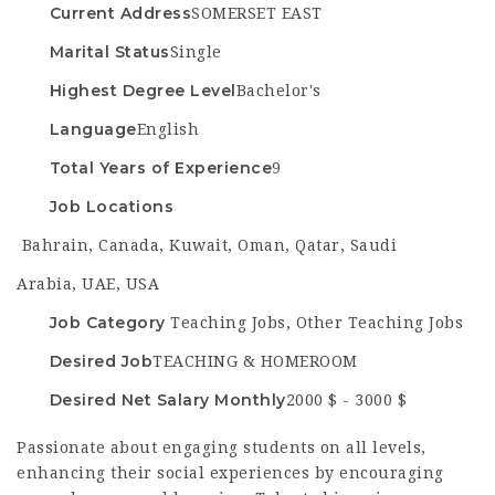
Current Address
SOMERSET EAST
Marital Status
Single
Highest Degree Level
Bachelor's
Language
English
Total Years of Experience
9
Job Locations
Bahrain
,
Canada
,
Kuwait
,
Oman
,
Qatar
,
Saudi
Arabia
,
UAE
,
USA
Job Category
Teaching Jobs
,
Other Teaching Jobs
Desired Job
TEACHING & HOMEROOM
Desired Net Salary Monthly
2000 $ - 3000 $
Passionate about engaging students on all levels,
enhancing their social experiences by encouraging