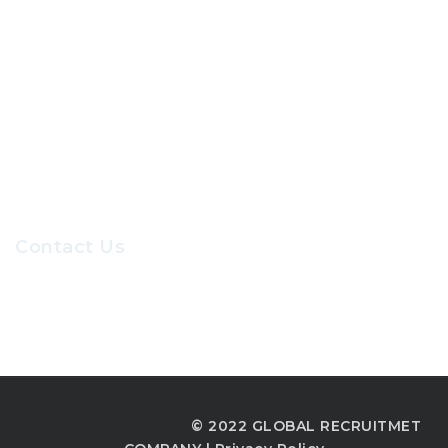
About Us
Contact Us
Our Sevices
Careers at GRC
Contact Us
Recruiters@gr-hr.com
© 2022 GLOBAL RECRUITMET