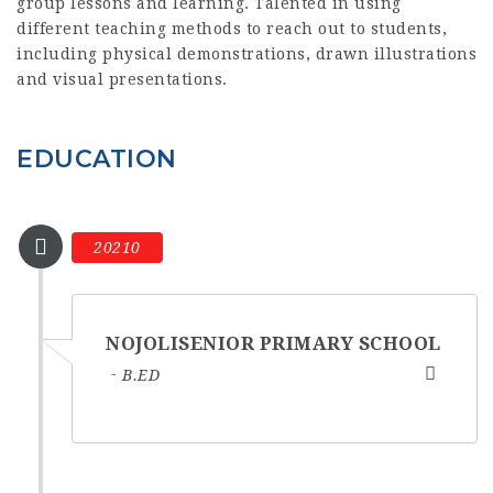
group lessons and learning. Talented in using
different teaching methods to reach out to students,
including physical demonstrations, drawn illustrations
and visual presentations.
EDUCATION
20210
NOJOLISENIOR PRIMARY SCHOOL
B.ED