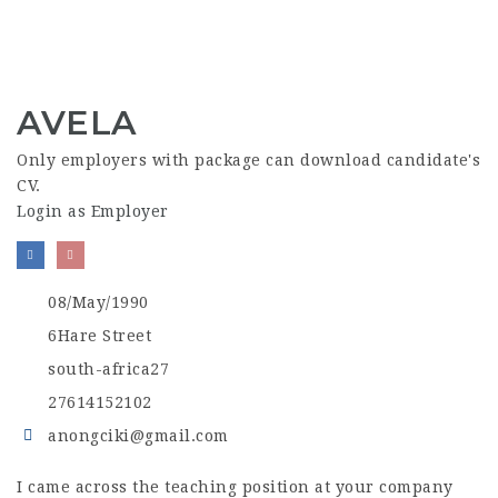
AVELA
Only employers with package can download candidate's
CV.
Login as Employer
08/May/1990
6Hare Street
south-africa27
27614152102
anongciki@gmail.com
I came across the teaching position at your company