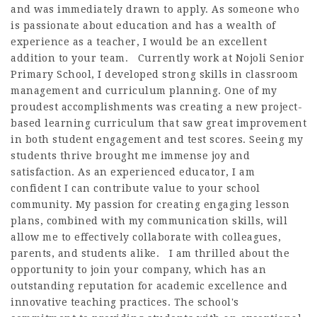
and was immediately drawn to apply. As someone who
is passionate about education and has a wealth of
experience as a teacher, I would be an excellent
addition to your team. Currently work at Nojoli Senior
Primary School, I developed strong skills in classroom
management and curriculum planning. One of my
proudest accomplishments was creating a new project-
based learning curriculum that saw great improvement
in both student engagement and test scores. Seeing my
students thrive brought me immense joy and
satisfaction. As an experienced educator, I am
confident I can contribute value to your school
community. My passion for creating engaging lesson
plans, combined with my communication skills, will
allow me to effectively collaborate with colleagues,
parents, and students alike. I am thrilled about the
opportunity to join your company, which has an
outstanding reputation for academic excellence and
innovative teaching practices. The school's