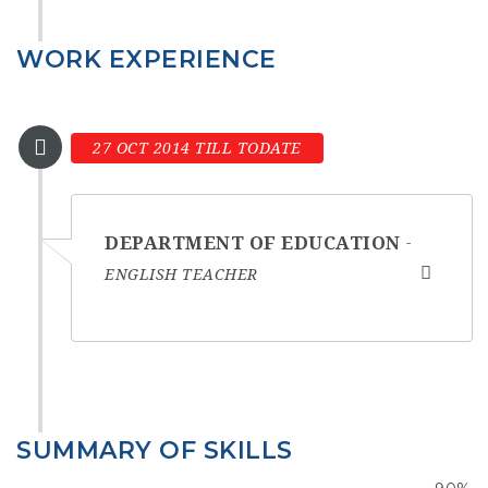
WORK EXPERIENCE
27 OCT 2014 TILL TODATE
DEPARTMENT OF EDUCATION
ENGLISH TEACHER
SUMMARY OF SKILLS