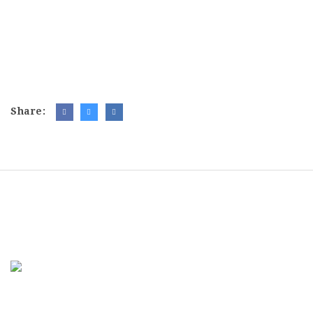
Share: