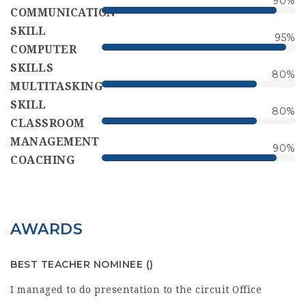
90
%
COMMUNICATION
SKILL
95
%
COMPUTER
SKILLS
80
%
MULTITASKING
SKILL
80
%
CLASSROOM
MANAGEMENT
90
%
COACHING
AWARDS
BEST TEACHER NOMINEE
()
I managed to do presentation to the circuit Office