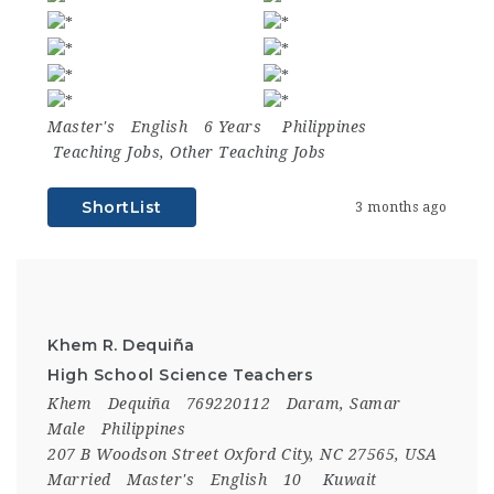
Master's
English
6 Years
Philippines
Teaching Jobs
,
Other Teaching Jobs
ShortList
3 months ago
Khem R. Dequiña
High School Science Teachers
Khem
Dequiña
769220112
Daram, Samar
Male
Philippines
207 B Woodson Street Oxford City, NC 27565, USA
Married
Master's
English
10
Kuwait