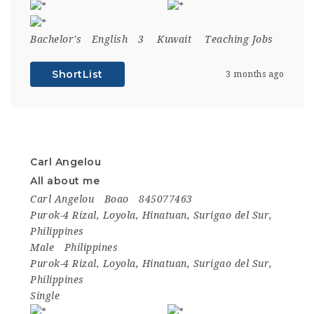
Bachelor's
English
3
Kuwait
Teaching Jobs
ShortList
3 months ago
Carl Angelou
All about me
Carl Angelou
Boao
845077463
Purok-4 Rizal, Loyola, Hinatuan, Surigao del Sur,
Philippines
Male
Philippines
Purok-4 Rizal, Loyola, Hinatuan, Surigao del Sur,
Philippines
Single