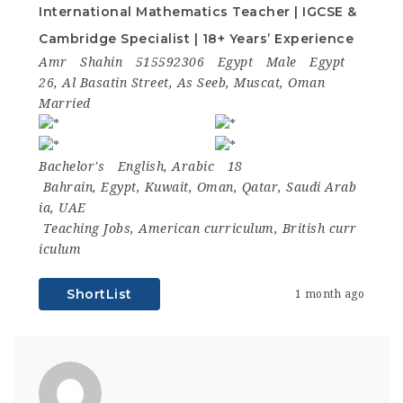
International Mathematics Teacher | IGCSE &
Cambridge Specialist | 18+ Years’ Experience
Amr
Shahin
515592306
Egypt
Male
Egypt
26, Al Basatin Street, As Seeb, Muscat, Oman
Married
Bachelor's
English, Arabic
18
Bahrain
,
Egypt
,
Kuwait
,
Oman
,
Qatar
,
Saudi Arab
ia
,
UAE
Teaching Jobs
,
American curriculum
,
British curr
iculum
ShortList
1 month ago