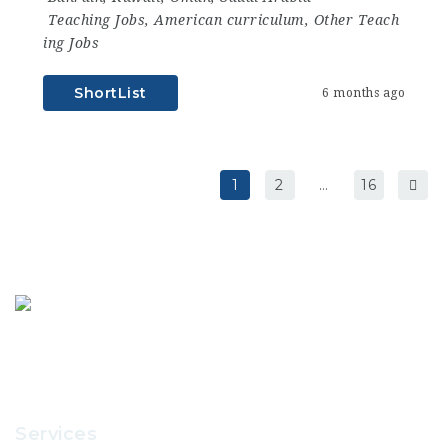
Teaching Jobs
,
American curriculum
,
Other Teach
ing Jobs
ShortList
6 months ago
1
2
…
16
Services