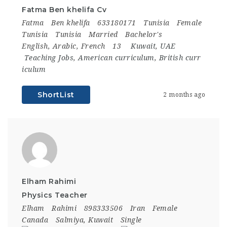
Fatma Ben khelifa Cv
Fatma
Ben khelifa
633180171
Tunisia
Female
Tunisia
Tunisia
Married
Bachelor's
English, Arabic, French
13
Kuwait
,
UAE
Teaching Jobs
,
American curriculum
,
British curr
iculum
ShortList
2 months ago
Elham Rahimi
Physics Teacher
Elham
Rahimi
898333506
Iran
Female
Canada
Salmiya, Kuwait
Single