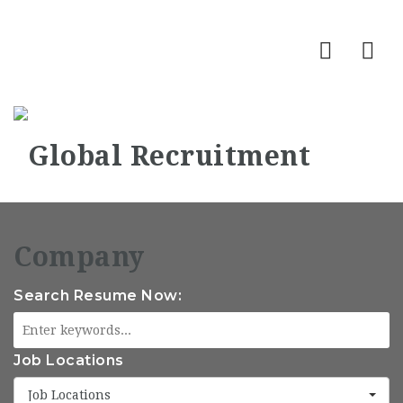
Nav
Search Resume Now:
Job Locations
Job Locations