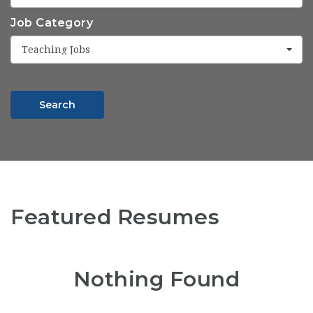
Job Category
Teaching Jobs
Search
Featured Resumes
Nothing Found