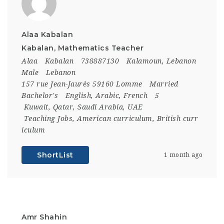
Alaa Kabalan
Kabalan, Mathematics Teacher
Alaa
Kabalan
738887130
Kalamoun, Lebanon
Male
Lebanon
157 rue Jean-Jaurès 59160 Lomme
Married
Bachelor's
English, Arabic, French
5
Kuwait
,
Qatar
,
Saudi Arabia
,
UAE
Teaching Jobs
,
American curriculum
,
British curr
iculum
ShortList
1 month ago
Amr Shahin