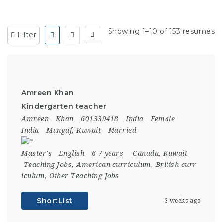
Showing 1–10 of 153 resumes
Filter
Amreen Khan
Kindergarten teacher
Amreen
Khan
601339418
India
Female
India
Mangaf, Kuwait
Married
Master's
English
6-7 years
Canada
,
Kuwait
Teaching Jobs
,
American curriculum
,
British curr
iculum
,
Other Teaching Jobs
ShortList
3 weeks ago