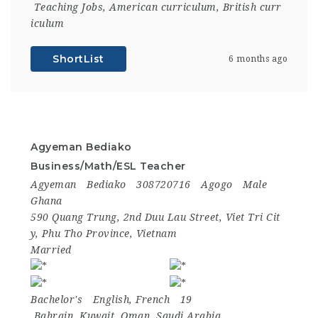
Teaching Jobs
,
American curriculum
,
British curr
iculum
ShortList
6 months ago
Agyeman Bediako
Business/Math/ESL Teacher
Agyeman
Bediako
308720716
Agogo
Male
Ghana
590 Quang Trung, 2nd Duu Lau Street, Viet Tri Cit
y, Phu Tho Province, Vietnam
Married
Bachelor's
English, French
19
Bahrain
,
Kuwait
,
Oman
,
Saudi Arabia