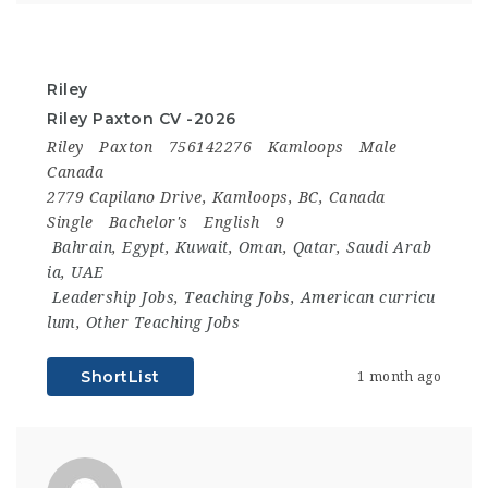
Riley
Riley Paxton CV -2026
Riley
Paxton
756142276
Kamloops
Male
Canada
2779 Capilano Drive, Kamloops, BC, Canada
Single
Bachelor's
English
9
Bahrain
,
Egypt
,
Kuwait
,
Oman
,
Qatar
,
Saudi Arab
ia
,
UAE
Leadership Jobs
,
Teaching Jobs
,
American curricu
lum
,
Other Teaching Jobs
ShortList
1 month ago