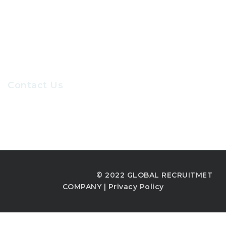
Our Sevices
Careers at GRC
Contact Us
Recruiters@gr-hr.com
© 2022 GLOBAL RECRUITMET
COMPANY |
Privacy Policy