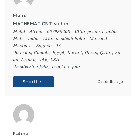
Mohd
MATHEMATICS Teacher
Mohd
Aleem
667935203
Uttar pradesh India
Male
India
Uttar pradesh India
Married
Master's
English
15
Bahrain
,
Canada
,
Egypt
,
Kuwait
,
Oman
,
Qatar
,
Sa
udi Arabia
,
UAE
,
USA
Leadership Jobs
,
Teaching Jobs
ShortList
2 months ago
Fatma