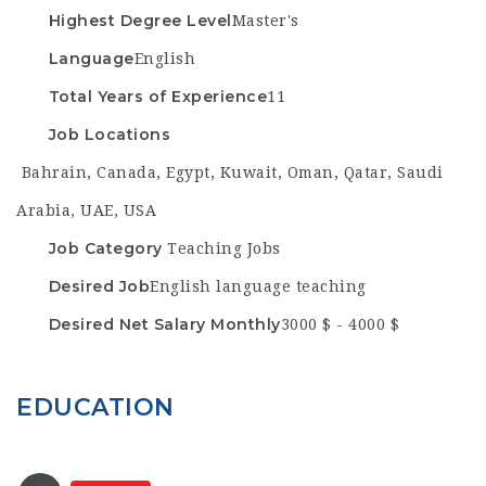
Highest Degree Level
Master's
Language
English
Total Years of Experience
11
Job Locations
Bahrain
,
Canada
,
Egypt
,
Kuwait
,
Oman
,
Qatar
,
Saudi
Arabia
,
UAE
,
USA
Job Category
Teaching Jobs
Desired Job
English language teaching
Desired Net Salary Monthly
3000 $ - 4000 $
EDUCATION