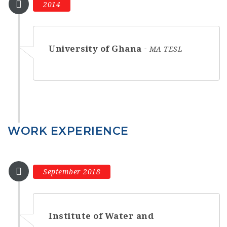
2014
University of Ghana
MA TESL
WORK EXPERIENCE
September 2018
Institute of Water and