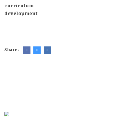
curriculum
development
Share: