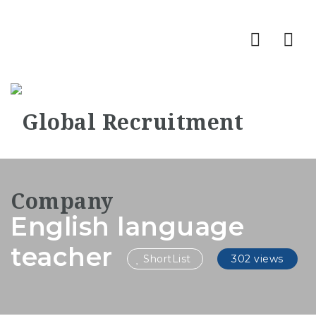
Nav
English language
teacher
ShortList
302 views