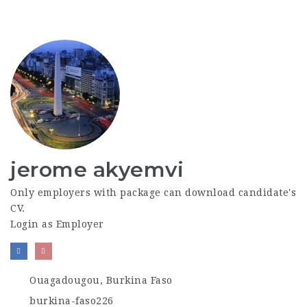
jerome akyemvi
Only employers with package can download candidate's
CV.
Login as Employer
Ouagadougou, Burkina Faso
burkina-faso226