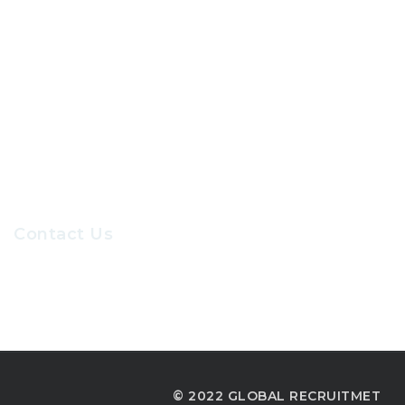
About Us
Contact Us
Our Sevices
Careers at GRC
Contact Us
Recruiters@gr-hr.com
© 2022 GLOBAL RECRUITMET