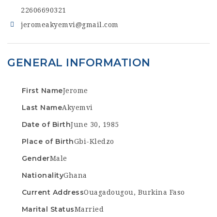
22606690321
jeromeakyemvi@gmail.com
GENERAL INFORMATION
First Name
Jerome
Last Name
Akyemvi
Date of Birth
June 30, 1985
Place of Birth
Gbi-Kledzo
Gender
Male
Nationality
Ghana
Current Address
Ouagadougou, Burkina Faso
Marital Status
Married