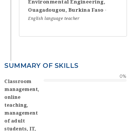
Environmental Engineering,
Ouagadougou, Burkina Faso
English language teacher
SUMMARY OF SKILLS
0
%
Classroom
management,
online
teaching,
management
of adult
students, IT,