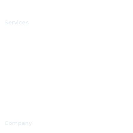
Services
Recruitment
Office Supplies
School Uniform
IT Support
School Facilities Services
Company