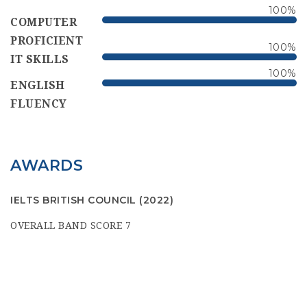
100
%
COMPUTER
PROFICIENT
100
%
IT SKILLS
100
%
ENGLISH
FLUENCY
AWARDS
IELTS BRITISH COUNCIL
(2022)
OVERALL BAND SCORE 7