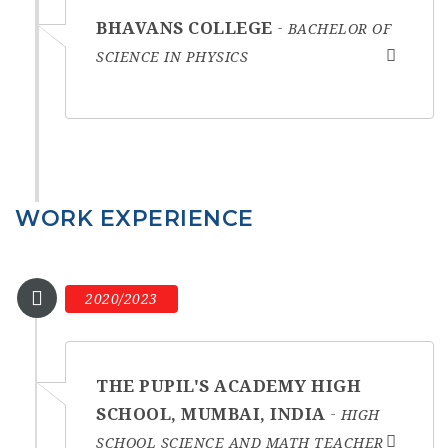
BHAVANS COLLEGE
BACHELOR OF
SCIENCE IN PHYSICS
WORK EXPERIENCE
2020/2023
THE PUPIL'S ACADEMY HIGH
SCHOOL, MUMBAI, INDIA
HIGH
SCHOOL SCIENCE AND MATH TEACHER