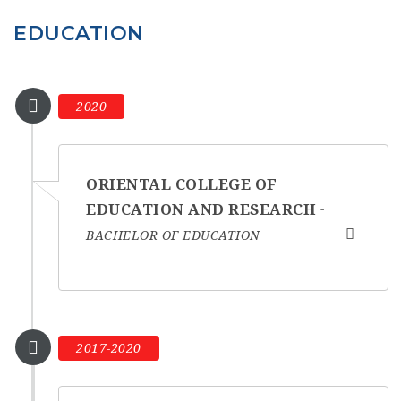
EDUCATION
2020
ORIENTAL COLLEGE OF
EDUCATION AND RESEARCH
BACHELOR OF EDUCATION
2017-2020