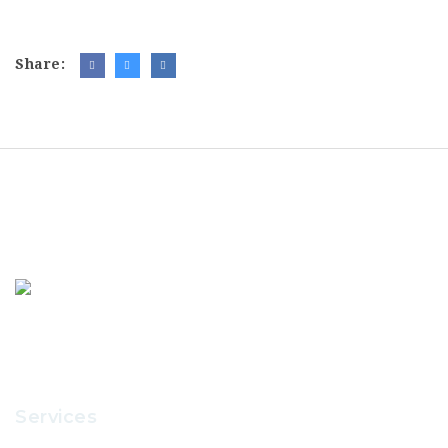
Share:
Services