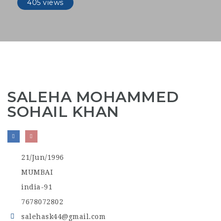
405 views
SALEHA MOHAMMED
SOHAIL KHAN
21/Jun/1996
MUMBAI
india-91
7678072802
salehask44@gmail.com