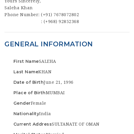
Yours Sincerely,
Saleha Khan
Phone Number: (+91) 7678072802
: (+968) 92852368
GENERAL INFORMATION
First Name
SALEHA
Last Name
KHAN
Date of Birth
June 21, 1996
Place of Birth
MUMBAI
Gender
Female
Nationality
India
Current Address
SULTANATE OF OMAN