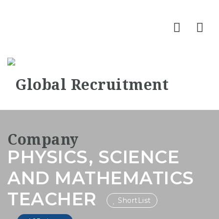
Nav
PHYSICS, SCIENCE
AND MATHEMATICS
TEACHER
ShortList