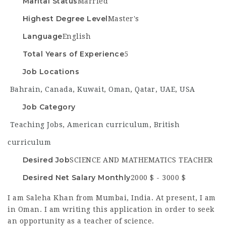
Marital Status
Married
Highest Degree Level
Master's
Language
English
Total Years of Experience
5
Job Locations
Bahrain
,
Canada
,
Kuwait
,
Oman
,
Qatar
,
UAE
,
USA
Job Category
Teaching Jobs
,
American curriculum
,
British
curriculum
Desired Job
SCIENCE AND MATHEMATICS TEACHER
Desired Net Salary Monthly
2000 $ - 3000 $
I am Saleha Khan from Mumbai, India. At present, I am
in Oman. I am writing this application in order to seek
an opportunity as a teacher of science.