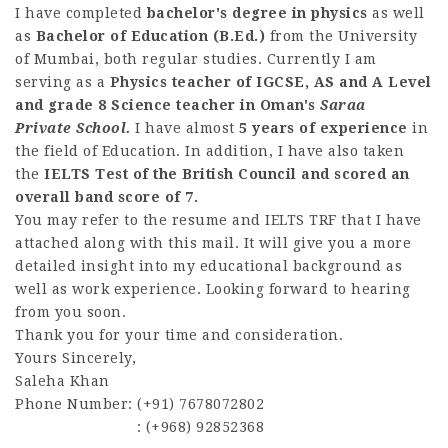
I have completed
bachelor's degree in physics
as well
as
Bachelor of Education (B.Ed.)
from the University
of Mumbai, both regular studies. Currently I am
serving as a
Physics teacher of IGCSE, AS and A Level
and grade 8 Science teacher in Oman's
Saraa
Private School.
I have almost
5 years of experience
in
the field of Education. In addition, I have also taken
the
IELTS Test of the British Council and scored an
overall band score of 7.
You may refer to the resume and IELTS TRF that I have
attached along with this mail. It will give you a more
detailed insight into my educational background as
well as work experience. Looking forward to hearing
from you soon.
Thank you for your time and consideration.
Yours Sincerely,
Saleha Khan
Phone Number: (+91) 7678072802
: (+968) 92852368