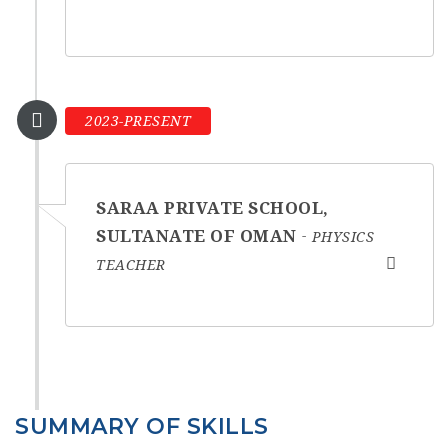
2023-PRESENT
SARAA PRIVATE SCHOOL,
SULTANATE OF OMAN
PHYSICS
TEACHER
SUMMARY OF SKILLS