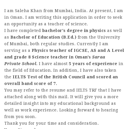
I am Saleha Khan from Mumbai, India. At present, I am
in Oman. I am writing this application in order to seek
an opportunity as a teacher of science.
I have completed
bachelor's degree in physics
as well
as
Bachelor of Education (B.Ed.)
from the University
of Mumbai, both regular studies. Currently I am
serving as a
Physics teacher of IGCSE, AS and A Level
and grade 8 Science teacher in Oman's
Saraa
Private School.
I have almost
5 years of experience
in
the field of Education. In addition, I have also taken
the
IELTS Test of the British Council and scored an
overall band score of 7.
You may refer to the resume and IELTS TRF that I have
attached along with this mail. It will give you a more
detailed insight into my educational background as
well as work experience. Looking forward to hearing
from you soon.
Thank you for your time and consideration.