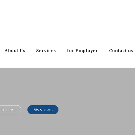
About Us
Services
for Employer
Contact us
ortList
66 views