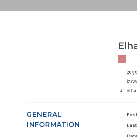
Elh
20/J
kuwa
elha
GENERAL
Firs
INFORMATION
Las
Date