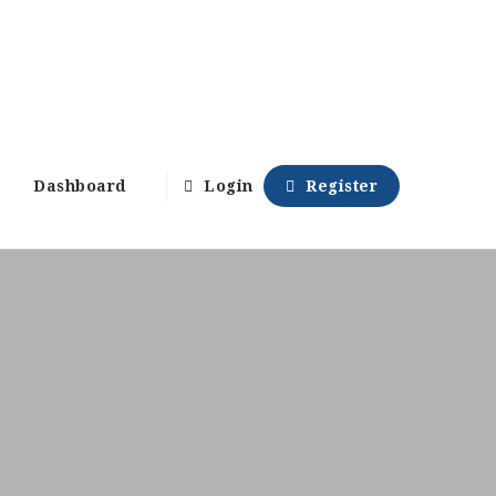
Dashboard
Login
Register