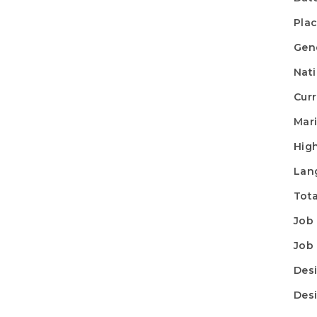
Plac
Gen
Nati
Curr
Mari
High
Lan
Tota
Job 
Job 
Desi
Desi