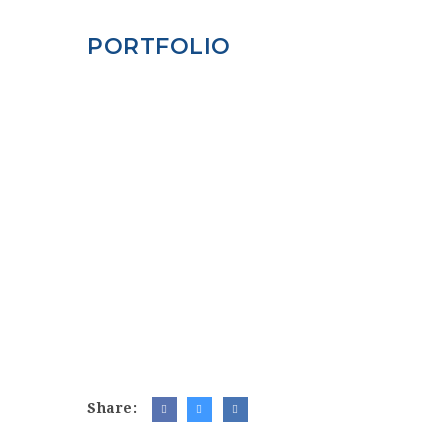
PORTFOLIO
Share: