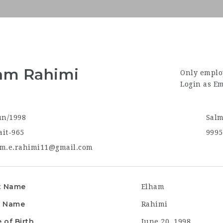
am Rahimi
Only emplo
Login as E
un/1998
Salm
it-965
9995
m.e.rahimi11@gmail.com
t Name
Elham
t Name
Rahimi
 of Birth
June 20, 1998