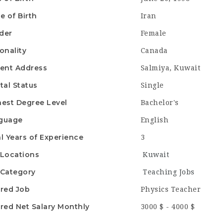
e of Birth
Iran
der
Female
onality
Canada
ent Address
Salmiya, Kuwait
tal Status
Single
est Degree Level
Bachelor's
guage
English
l Years of Experience
3
Locations
Kuwait
Category
Teaching Jobs
red Job
Physics Teacher
red Net Salary Monthly
3000 $ - 4000 $