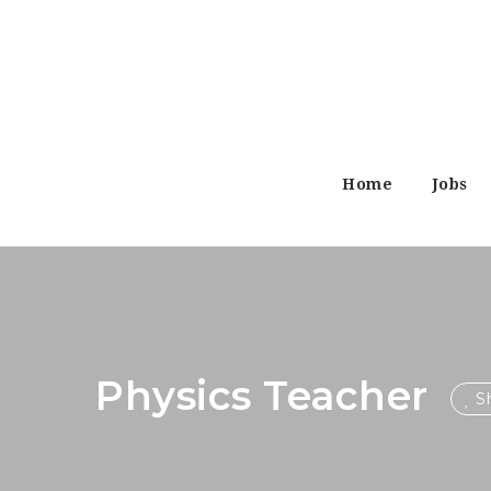
Home
Jobs
Physics Teacher
Sh