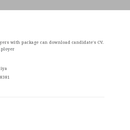
yers with package can download candidate's CV.
mployer
iya
8381