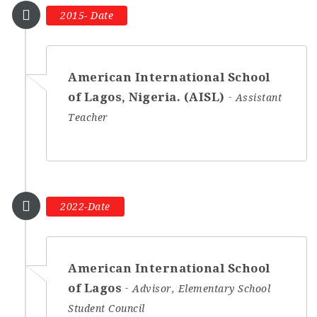
2015- Date
American International School
of Lagos, Nigeria. (AISL)
Assistant
Teacher
2022-Date
American International School
of Lagos
Advisor, Elementary School
Student Council