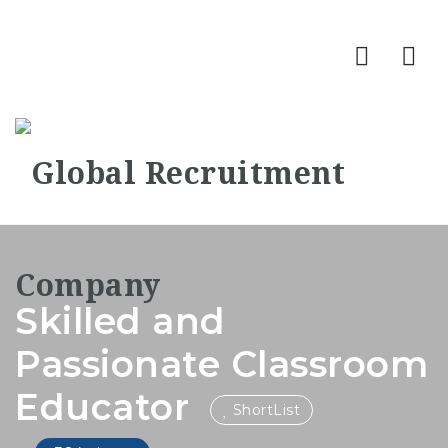
Nav
Skilled and
Passionate Classroom
Educator
ShortList