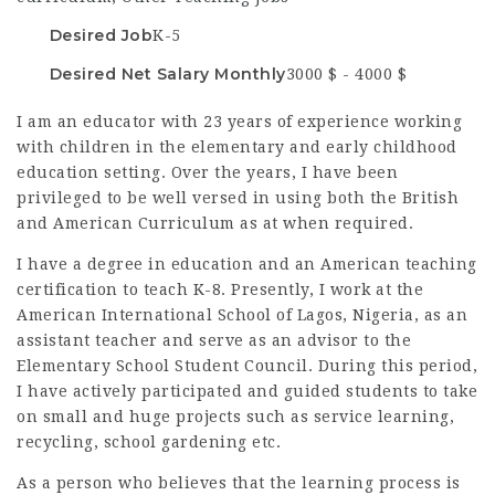
Desired Job
K-5
Desired Net Salary Monthly
3000 $ - 4000 $
I am an educator with 23 years of experience working
with children in the elementary and early childhood
education setting. Over the years, I have been
privileged to be well versed in using both the British
and American Curriculum as at when required.
I have a degree in education and an American teaching
certification to teach K-8.
Presently, I work at the
American International School of Lagos, Nigeria, as an
assistant teacher and serve as an advisor to the
Elementary School Student Council.
During this period,
I have actively participated and guided students to take
on small and huge projects such as service learning,
recycling, school gardening etc.
As a person who believes that the learning process is