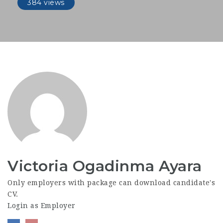
384 views
Victoria Ogadinma Ayara
Only employers with package can download candidate's
CV.
Login as Employer