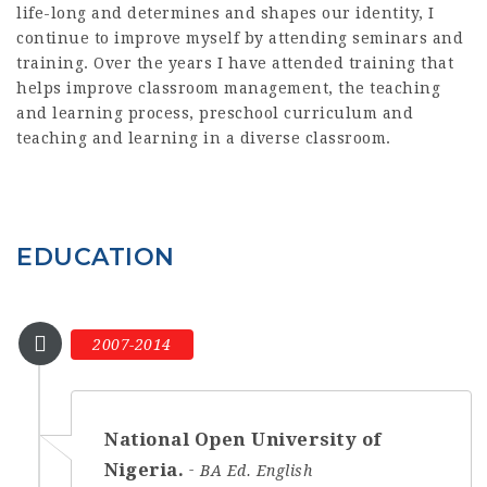
life-long and determines and shapes our identity, I
continue to improve myself by attending seminars and
training. Over the years I have attended training that
helps improve classroom management, the teaching
and learning process, preschool curriculum and
teaching and learning in a diverse classroom.
EDUCATION
2007-2014
National Open University of
Nigeria.
BA Ed. English