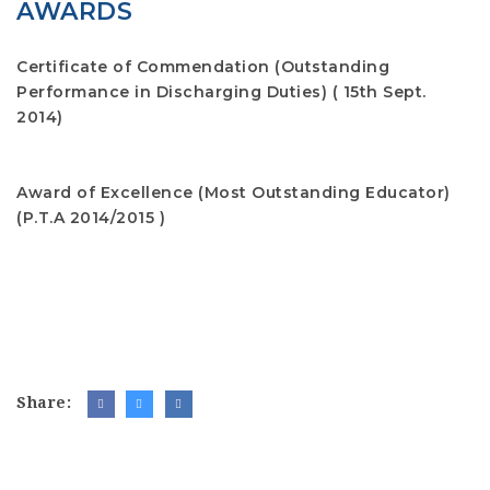
AWARDS
Certificate of Commendation (Outstanding
Performance in Discharging Duties)
( 15th Sept.
2014)
Award of Excellence (Most Outstanding Educator)
(P.T.A 2014/2015 )
Share: