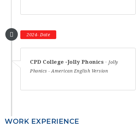
2024- Date
CPD College -Jolly Phonics
Jolly
Phonics - American English Version
WORK EXPERIENCE