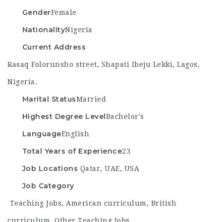
Gender
Female
Nationality
Nigeria
Current Address
Rasaq Folorunsho street, Shapati Ibeju Lekki, Lagos,
Nigeria.
Marital Status
Married
Highest Degree Level
Bachelor's
Language
English
Total Years of Experience
23
Job Locations
Qatar
,
UAE
,
USA
Job Category
Teaching Jobs
,
American curriculum
,
British
curriculum
,
Other Teaching Jobs