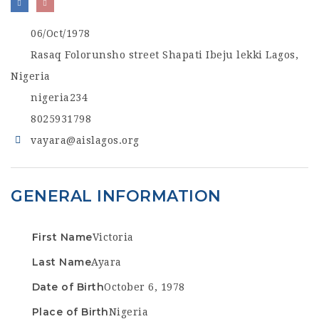
06/Oct/1978
Rasaq Folorunsho street Shapati Ibeju lekki Lagos,
Nigeria
nigeria234
8025931798
vayara@aislagos.org
GENERAL INFORMATION
First Name
Victoria
Last Name
Ayara
Date of Birth
October 6, 1978
Place of Birth
Nigeria