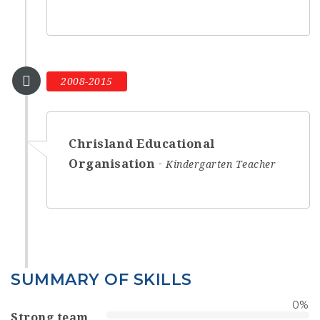
2008-2015
Chrisland Educational
Organisation
Kindergarten Teacher
SUMMARY OF SKILLS
0
%
Strong team