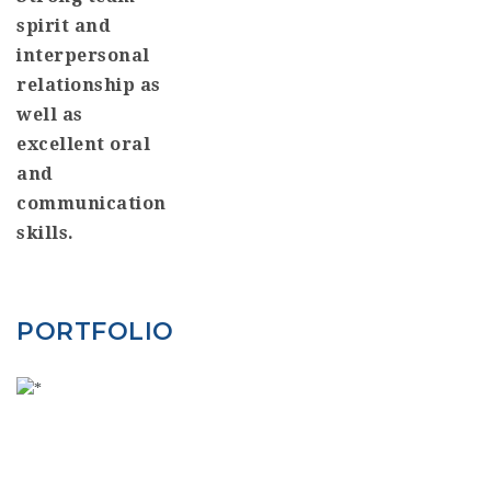
spirit and
interpersonal
relationship as
well as
excellent oral
and
communication
skills.
PORTFOLIO