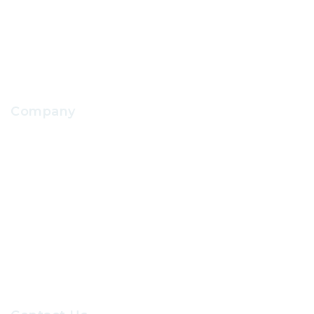
School Facilities Services
Company
About Us
Contact Us
Our Sevices
Careers at GRC