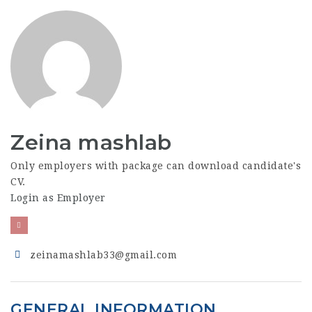
Zeina mashlab
Only employers with package can download candidate's
CV.
Login as Employer
zeinamashlab33@gmail.com
GENERAL INFORMATION