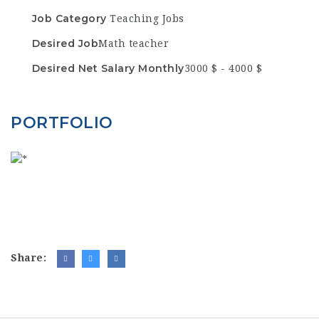
Job Category
Teaching Jobs
Desired Job
Math teacher
Desired Net Salary Monthly
3000 $ - 4000 $
PORTFOLIO
Share: