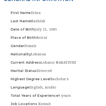
First Name
Zeina
Last Name
Mashlab
Date of Birth
July 21, 1985
Place of Birth
Beirut
Gender
Female
Nationality
Lebanon
Current Address
Lebano/ NABATIYEH
Marital Status
Divorced
Highest Degree Level
Bachelor's
Language
English, Arabic
Total Years of Experience
9 years
Job Locations
Kuwait