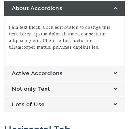
About Accordions
I am text block. Click edit button to change this
text. Lorem ipsum dolor sit amet, consectetur
adipiscing elit. Ut elit tellus, luctus nec
ullamcorper mattis, pulvinar dapibus leo.
Active Accordions
Not only Text
Lots of Use