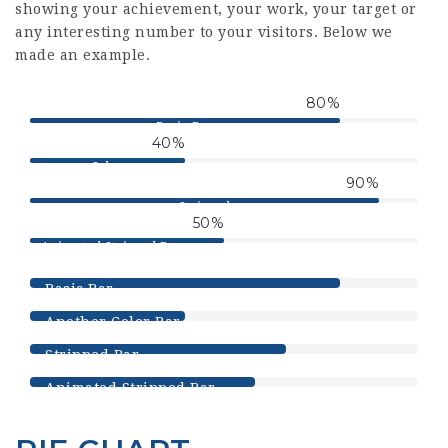
showing your achievement, your work, your target or
any interesting number to your visitors. Below we
made an example.
80
%
Basic Bar
40
%
Color
90
%
Stripped
50
%
Animated Stripped Progress
Bar
80
%
Basic Bar
40
%
Another Color Bar
66
%
Stripped Bar
58
%
Animated Stripped Bar