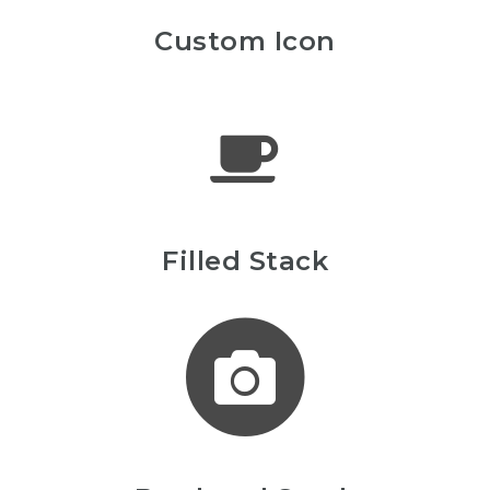
Custom Icon
Filled Stack