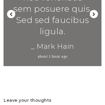
sem posuere quis.
Sed sed faucibus
ligula.
_ Mark Hain
about 1 hour ago
Leave your thoughts