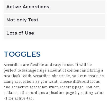
Active Accordions
Not only Text
Lots of Use
TOGGLES
Accordion are flexible and easy to use. It will be
perfect to manage huge amount of content and bring a
neat look. With Accordion shortcode, you can create as
many accordions as you want, choose different icons
and set active accordion when loading page. You can
collapse all accordions at loading page by setting value
-1 for active-tab.