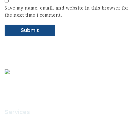
Save my name, email, and website in this browser for
the next time I comment.
Services
Recruitment