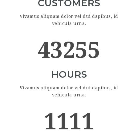
CUSTOMERS
Vivamus aliquam dolor vel dui dapibus, id
vehicula urna.
43255
HOURS
Vivamus aliquam dolor vel dui dapibus, id
vehicula urna.
1111