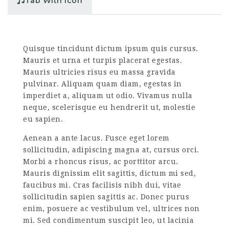
Tab With Icon
Quisque tincidunt dictum ipsum quis cursus.
Mauris et urna et turpis placerat egestas.
Mauris ultricies risus eu massa gravida
pulvinar. Aliquam quam diam, egestas in
imperdiet a, aliquam ut odio. Vivamus nulla
neque, scelerisque eu hendrerit ut, molestie
eu sapien.
Aenean a ante lacus. Fusce eget lorem
sollicitudin, adipiscing magna at, cursus orci.
Morbi a rhoncus risus, ac porttitor arcu.
Mauris dignissim elit sagittis, dictum mi sed,
faucibus mi. Cras facilisis nibh dui, vitae
sollicitudin sapien sagittis ac. Donec purus
enim, posuere ac vestibulum vel, ultrices non
mi. Sed condimentum suscipit leo, ut lacinia