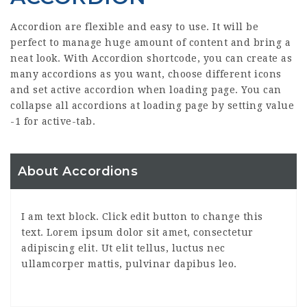
Accordion are flexible and easy to use. It will be
perfect to manage huge amount of content and bring a
neat look. With Accordion shortcode, you can create as
many accordions as you want, choose different icons
and set active accordion when loading page. You can
collapse all accordions at loading page by setting value
-1 for active-tab.
About Accordions
I am text block. Click edit button to change this
text. Lorem ipsum dolor sit amet, consectetur
adipiscing elit. Ut elit tellus, luctus nec
ullamcorper mattis, pulvinar dapibus leo.