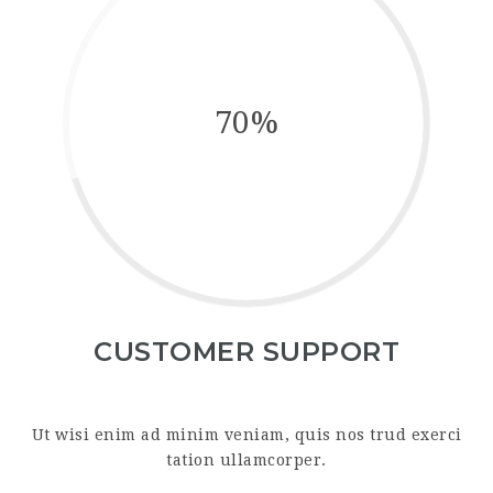
70%
CUSTOMER SUPPORT
Ut wisi enim ad minim veniam, quis nos trud exerci
tation ullamcorper.