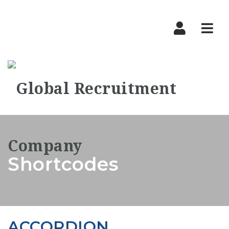
Nav
Shortcodes
ACCORDION