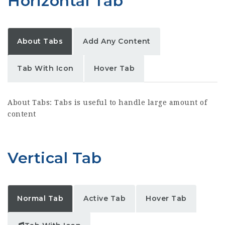
Horizontal Tab
About Tabs
Add Any Content
Tab With Icon
Hover Tab
About Tabs: Tabs is useful to handle large amount of
content
Vertical Tab
Normal Tab
Active Tab
Hover Tab