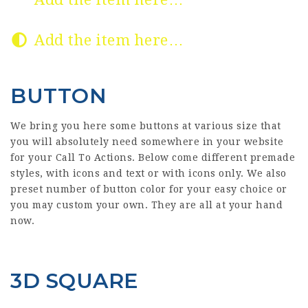
Add the item here…
BUTTON
We bring you here some buttons at various size that
you will absolutely need somewhere in your website
for your Call To Actions. Below come different premade
styles, with icons and text or with icons only. We also
preset number of button color for your easy choice or
you may custom your own. They are all at your hand
now.
3D SQUARE