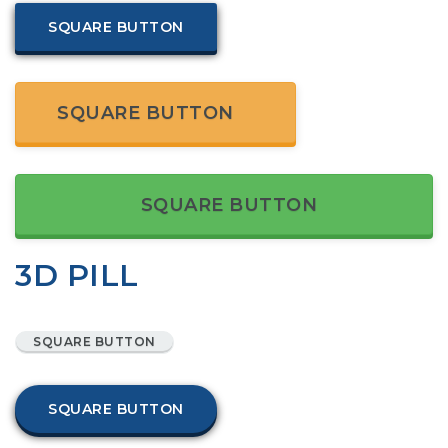
SQUARE BUTTON
SQUARE BUTTON
SQUARE BUTTON
3D PILL
SQUARE BUTTON
SQUARE BUTTON