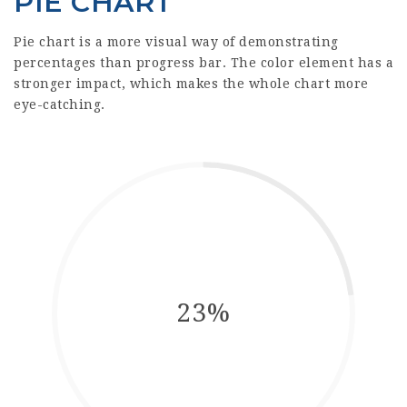
PIE CHART
Pie chart is a more visual way of demonstrating
percentages than progress bar. The color element has a
stronger impact, which makes the whole chart more
eye-catching.
23%