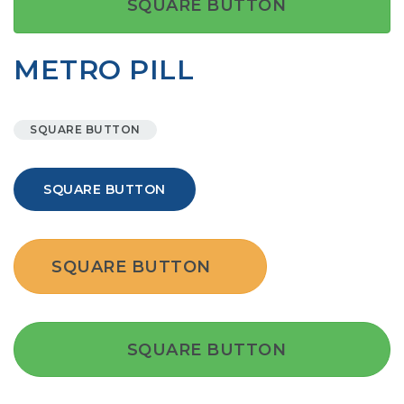
SQUARE BUTTON
METRO PILL
SQUARE BUTTON
SQUARE BUTTON
SQUARE BUTTON
SQUARE BUTTON