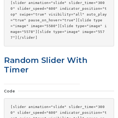
[slider animation="slide" slider_time="300
0" slider_speed="600" indicator_position="t
op" swipe="true" visibility="all" auto_play
="true" pause_on_hover="true"][slide type
="image" image="5580"][slide type="image" i
mage="5578"][slide type="image" image="557
7"][/slider]
Random Slider With
Timer
Code
[slider animation="slide" slider_time="300
0" slider_speed="600" indicator_position="t