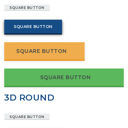
SQUARE BUTTON
SQUARE BUTTON
SQUARE BUTTON
SQUARE BUTTON
3D ROUND
SQUARE BUTTON