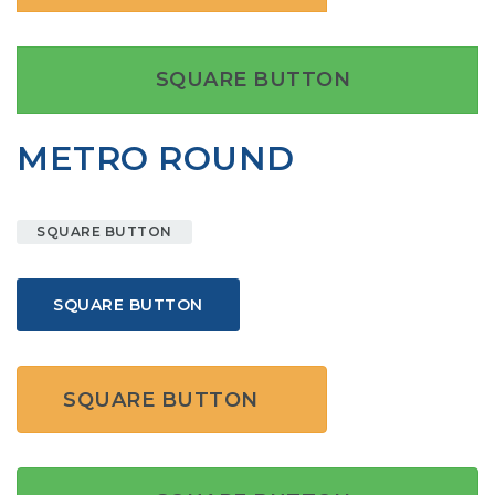
SQUARE BUTTON
METRO ROUND
SQUARE BUTTON
SQUARE BUTTON
SQUARE BUTTON