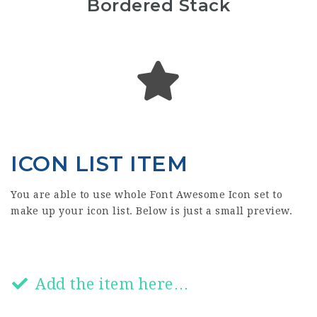
Bordered Stack
ICON LIST ITEM
You are able to use whole Font Awesome Icon set to
make up your icon list. Below is just a small preview.
Add the item here…