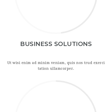
BUSINESS SOLUTIONS
Ut wisi enim ad minim veniam, quis nos trud exerci
tation ullamcorper.