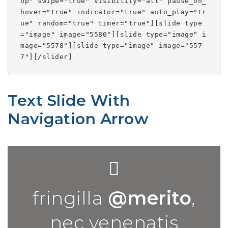
op" swipe="true" visibility="all" pause_on_
hover="true" indicator="true" auto_play="tr
ue" random="true" timer="true"][slide type
="image" image="5580"][slide type="image" i
mage="5578"][slide type="image" image="557
7"][/slider]
Text Slide With
Navigation Arrow
fringilla
@merito
,
nec venenatis