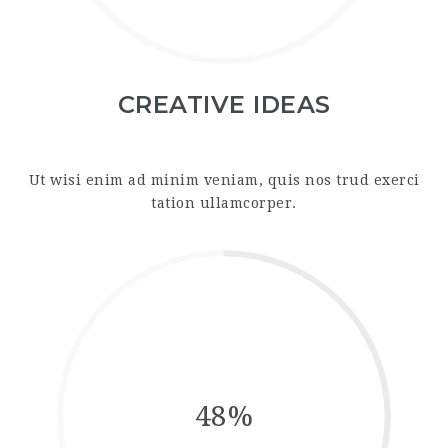
CREATIVE IDEAS
Ut wisi enim ad minim veniam, quis nos trud exerci
tation ullamcorper.
48%