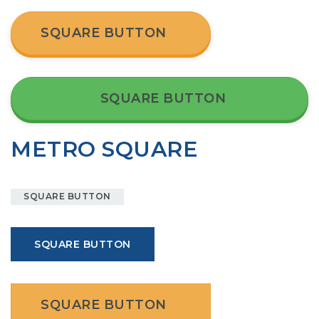
SQUARE BUTTON
SQUARE BUTTON
METRO SQUARE
SQUARE BUTTON
SQUARE BUTTON
SQUARE BUTTON