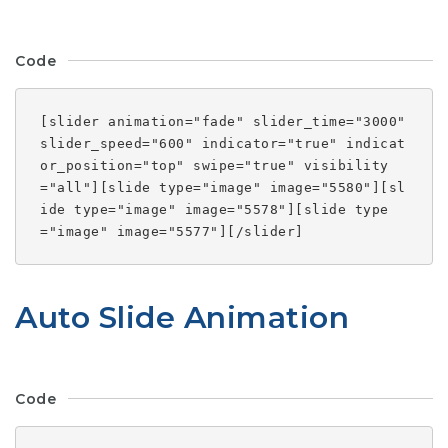
Code
[slider animation="fade" slider_time="3000"
slider_speed="600" indicator="true" indicat
or_position="top" swipe="true" visibility
="all"][slide type="image" image="5580"][sl
ide type="image" image="5578"][slide type
="image" image="5577"][/slider]
Auto Slide Animation
Code