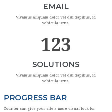
EMAIL
Vivamus aliquam dolor vel dui dapibus, id
vehicula urna.
123
SOLUTIONS
Vivamus aliquam dolor vel dui dapibus, id
vehicula urna.
PROGRESS BAR
Counter can give your site a more visual look for