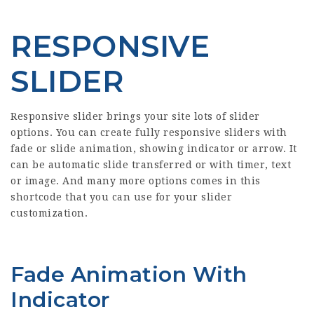
RESPONSIVE
SLIDER
Responsive slider brings your site lots of slider
options. You can create fully responsive sliders with
fade or slide animation, showing indicator or arrow. It
can be automatic slide transferred or with timer, text
or image. And many more options comes in this
shortcode that you can use for your slider
customization.
Fade Animation With
Indicator