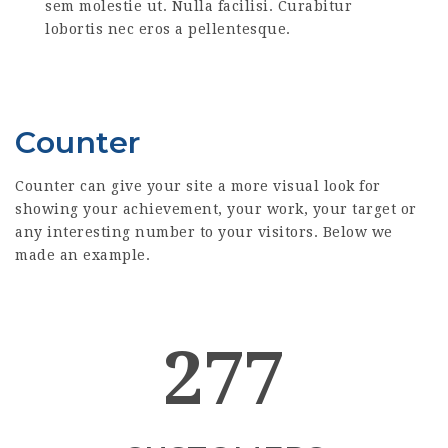
sem molestie ut. Nulla facilisi. Curabitur
lobortis nec eros a pellentesque.
Counter
Counter can give your site a more visual look for
showing your achievement, your work, your target or
any interesting number to your visitors. Below we
made an example.
277