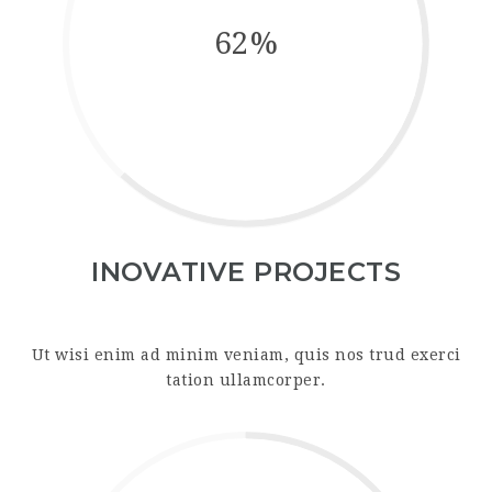
62%
INOVATIVE PROJECTS
Ut wisi enim ad minim veniam, quis nos trud exerci
tation ullamcorper.