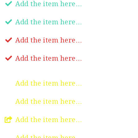
Add the item here…
Add the item here…
Add the item here…
Add the item here…
Add the item here…
Add the item here…
Add the item here…
Add the item here…