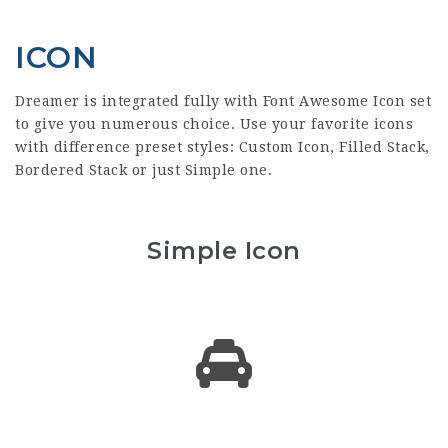
ICON
Dreamer is integrated fully with Font Awesome Icon set
to give you numerous choice. Use your favorite icons
with difference preset styles: Custom Icon, Filled Stack,
Bordered Stack or just Simple one.
Simple Icon