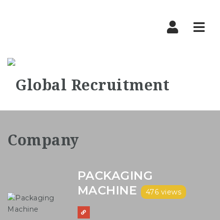
Nav
PACKAGING
MACHINE
476 views