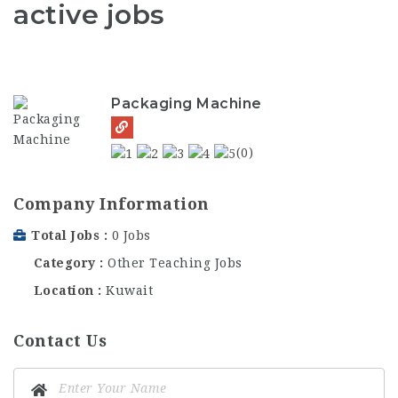
active jobs
Packaging Machine
(0)
Company Information
Total Jobs
0 Jobs
Category
Other Teaching Jobs
Location
Kuwait
Contact Us