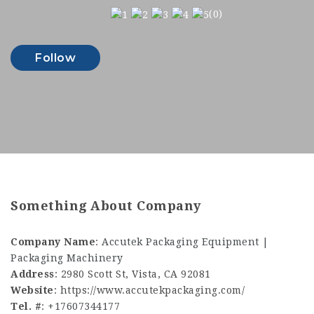
(0)
Follow
Something About Company
Company Name
:
Accutek Packaging Equipment |
Packaging Machinery
Address
: 2980 Scott St, Vista, CA 92081
Website
: https://www.accutekpackaging.com/
Tel. #
:
+17607344177