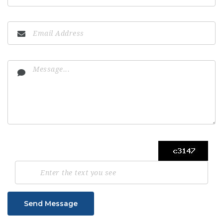
Send Message