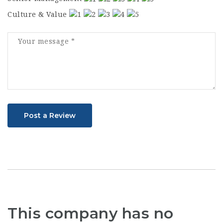
Culture & Value
Post a Review
This company has no