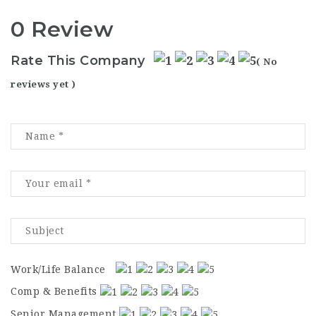
0 Review
Rate This Company
( No
reviews yet )
Work/Life Balance
Comp & Benefits
Senior Management