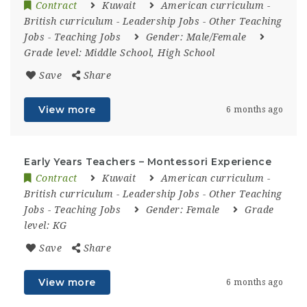
Contract
Kuwait
American curriculum
-
British curriculum
-
Leadership Jobs
-
Other Teaching
Jobs
-
Teaching Jobs
Gender:
Male/Female
Grade level:
Middle School, High School
Save
Share
View more
6 months ago
Early Years Teachers – Montessori Experience
Contract
Kuwait
American curriculum
-
British curriculum
-
Leadership Jobs
-
Other Teaching
Jobs
-
Teaching Jobs
Gender:
Female
Grade
level:
KG
Save
Share
View more
6 months ago