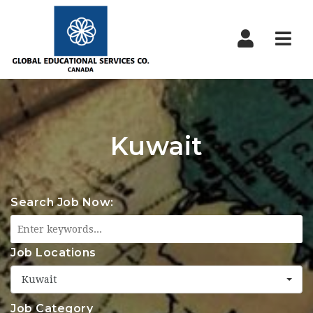
Nav
Kuwait
Search Job Now:
Job Locations
Kuwait
Job Category