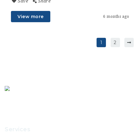
Save
Share
View more
6 months ago
1
2
Services