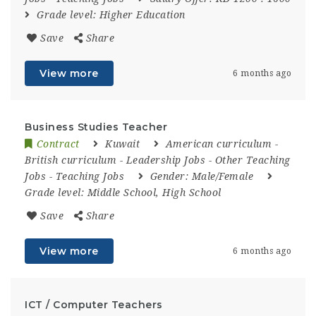
Grade level:
Higher Education
Save
Share
View more
6 months ago
Business Studies Teacher
Contract
Kuwait
American curriculum
-
British curriculum
-
Leadership Jobs
-
Other Teaching
Jobs
-
Teaching Jobs
Gender:
Male/Female
Grade level:
Middle School, High School
Save
Share
View more
6 months ago
ICT / Computer Teachers