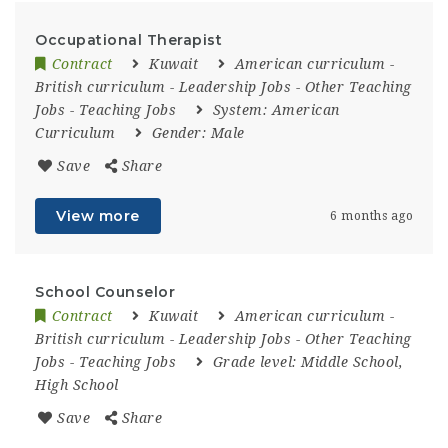
Occupational Therapist
Contract
Kuwait
American curriculum
-
British curriculum
-
Leadership Jobs
-
Other Teaching
Jobs
-
Teaching Jobs
System:
American
Curriculum
Gender:
Male
Save
Share
View more
6 months ago
School Counselor
Contract
Kuwait
American curriculum
-
British curriculum
-
Leadership Jobs
-
Other Teaching
Jobs
-
Teaching Jobs
Grade level:
Middle School,
High School
Save
Share