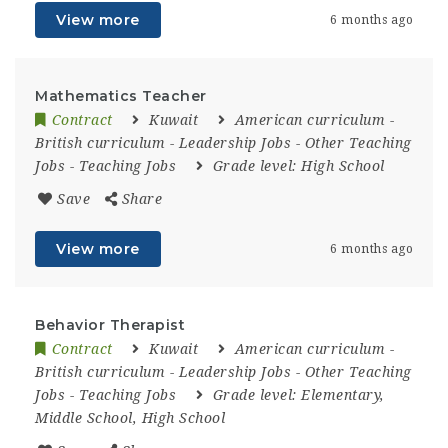
View more
6 months ago
Mathematics Teacher
Contract
Kuwait
American curriculum
-
British curriculum
-
Leadership Jobs
-
Other Teaching
Jobs
-
Teaching Jobs
Grade level:
High School
Save
Share
View more
6 months ago
Behavior Therapist
Contract
Kuwait
American curriculum
-
British curriculum
-
Leadership Jobs
-
Other Teaching
Jobs
-
Teaching Jobs
Grade level:
Elementary,
Middle School, High School