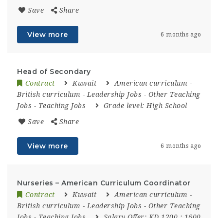
Save
Share
View more
6 months ago
Head of Secondary
Contract
Kuwait
American curriculum
-
British curriculum
-
Leadership Jobs
-
Other Teaching
Jobs
-
Teaching Jobs
Grade level:
High School
Save
Share
View more
6 months ago
Nurseries – American Curriculum Coordinator
Contract
Kuwait
American curriculum
-
British curriculum
-
Leadership Jobs
-
Other Teaching
Jobs
-
Teaching Jobs
Salary Offer:
KD 1200 : 1600