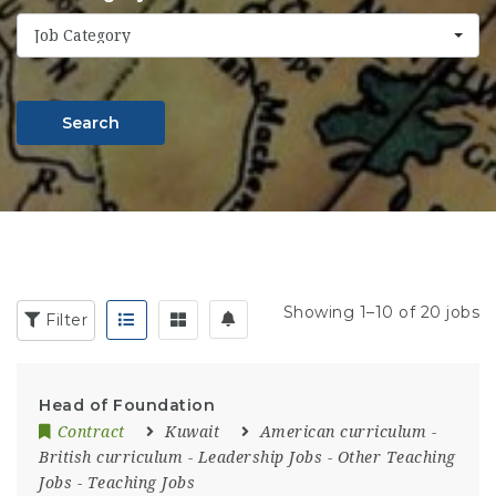
Job Category
Search
Showing 1–10 of 20 jobs
Filter
Head of Foundation
Contract
Kuwait
American curriculum
-
British curriculum
-
Leadership Jobs
-
Other Teaching
Jobs
-
Teaching Jobs