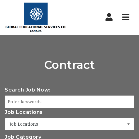
Nav
Contract
Search Job Now:
Job Locations
Job Locations
Job Category