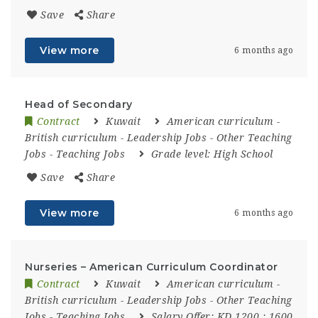
Save
Share
View more
6 months ago
Head of Secondary
Contract
Kuwait
American curriculum
-
British curriculum
-
Leadership Jobs
-
Other Teaching
Jobs
-
Teaching Jobs
Grade level:
High School
Save
Share
View more
6 months ago
Nurseries – American Curriculum Coordinator
Contract
Kuwait
American curriculum
-
British curriculum
-
Leadership Jobs
-
Other Teaching
Jobs
-
Teaching Jobs
Salary Offer:
KD 1200 : 1600