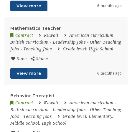
View more
6 months ago
Mathematics Teacher
Contract
Kuwait
American curriculum
-
British curriculum
-
Leadership Jobs
-
Other Teaching
Jobs
-
Teaching Jobs
Grade level:
High School
Save
Share
View more
6 months ago
Behavior Therapist
Contract
Kuwait
American curriculum
-
British curriculum
-
Leadership Jobs
-
Other Teaching
Jobs
-
Teaching Jobs
Grade level:
Elementary,
Middle School, High School