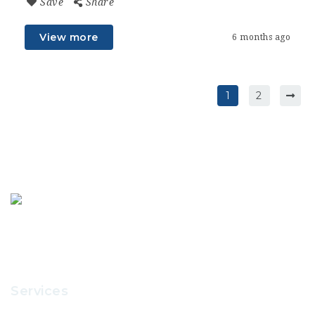
Save
Share
View more
6 months ago
1
2
Services