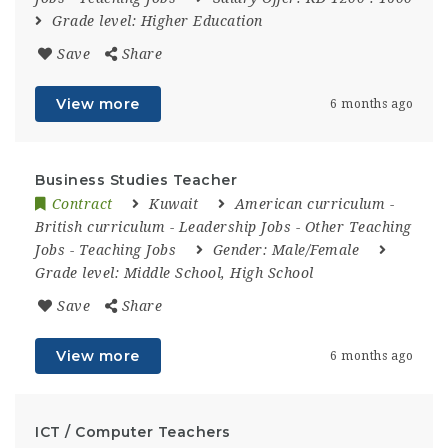
Grade level:
Higher Education
Save
Share
View more
6 months ago
Business Studies Teacher
Contract
Kuwait
American curriculum
-
British curriculum
-
Leadership Jobs
-
Other Teaching
Jobs
-
Teaching Jobs
Gender:
Male/Female
Grade level:
Middle School, High School
Save
Share
View more
6 months ago
ICT / Computer Teachers