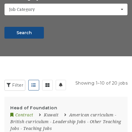
Job Category
Search
Showing 1–10 of 20 jobs
Filter
Head of Foundation
Contract
Kuwait
American curriculum
-
British curriculum
-
Leadership Jobs
-
Other Teaching
Jobs
-
Teaching Jobs