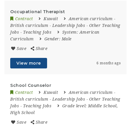
Occupational Therapist
Contract
Kuwait
American curriculum
-
British curriculum
-
Leadership Jobs
-
Other Teaching
Jobs
-
Teaching Jobs
System:
American
Curriculum
Gender:
Male
Save
Share
View more
6 months ago
School Counselor
Contract
Kuwait
American curriculum
-
British curriculum
-
Leadership Jobs
-
Other Teaching
Jobs
-
Teaching Jobs
Grade level:
Middle School,
High School
Save
Share