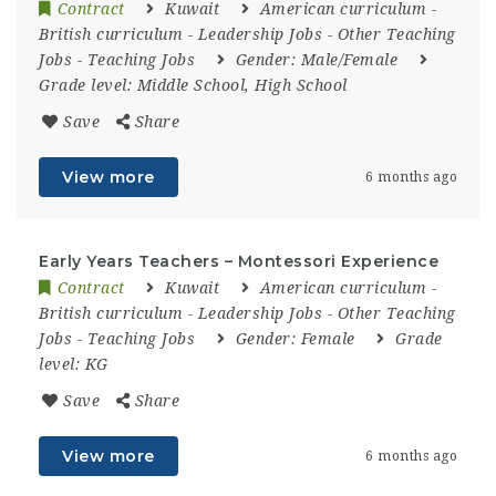
Contract
Kuwait
American curriculum
-
British curriculum
-
Leadership Jobs
-
Other Teaching
Jobs
-
Teaching Jobs
Gender:
Male/Female
Grade level:
Middle School, High School
Save
Share
View more
6 months ago
Early Years Teachers – Montessori Experience
Contract
Kuwait
American curriculum
-
British curriculum
-
Leadership Jobs
-
Other Teaching
Jobs
-
Teaching Jobs
Gender:
Female
Grade
level:
KG
Save
Share
View more
6 months ago