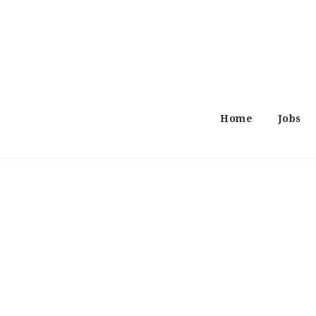
Home
Jobs
Search
Job
Job