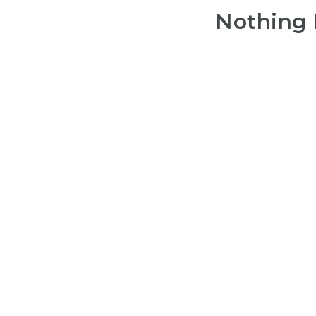
Nothing