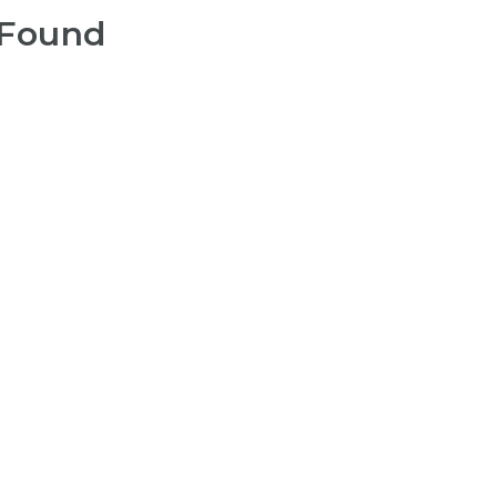
 Found