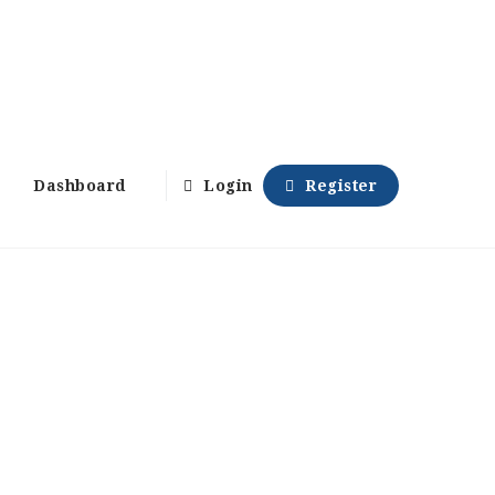
Dashboard
Login
Register