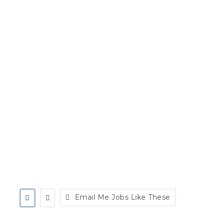
Email Me Jobs Like These