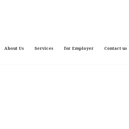
About Us
Services
for Employer
Contact us