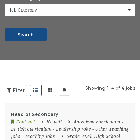
Job Category
Search
Showing 1–4 of 4 jobs
Filter
Head of Secondary
Contract
Kuwait
American curriculum
-
British curriculum
-
Leadership Jobs
-
Other Teaching
Jobs
-
Teaching Jobs
Grade level:
High School