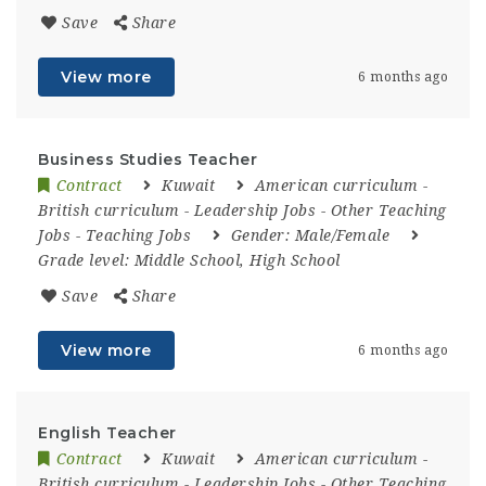
Save
Share
View more
6 months ago
Business Studies Teacher
Contract
Kuwait
American curriculum
-
British curriculum
-
Leadership Jobs
-
Other Teaching
Jobs
-
Teaching Jobs
Gender:
Male/Female
Grade level:
Middle School, High School
Save
Share
View more
6 months ago
English Teacher
Contract
Kuwait
American curriculum
-
British curriculum
-
Leadership Jobs
-
Other Teaching