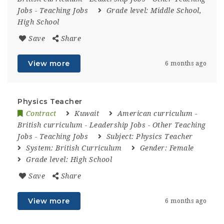
Jobs
-
Teaching Jobs
Grade level:
Middle School,
High School
Save
Share
View more
6 months ago
Physics Teacher
Contract
Kuwait
American curriculum
-
British curriculum
-
Leadership Jobs
-
Other Teaching
Jobs
-
Teaching Jobs
Subject:
Physics Teacher
System:
British Curriculum
Gender:
Female
Grade level:
High School
Save
Share
View more
6 months ago