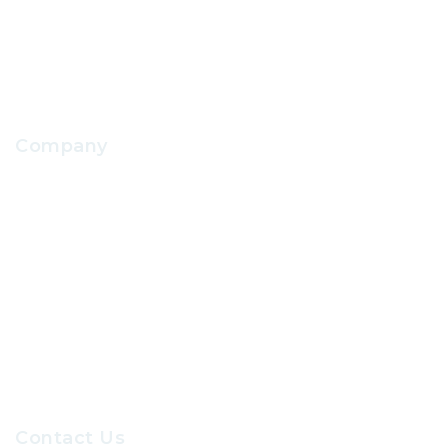
School Facilities Services
Company
About Us
Contact Us
Our Sevices
Careers at GRC
Contact Us