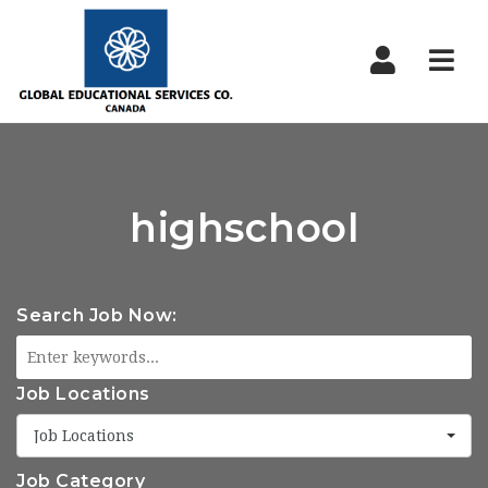
Nav
highschool
Search Job Now:
Job Locations
Job Locations
Job Category