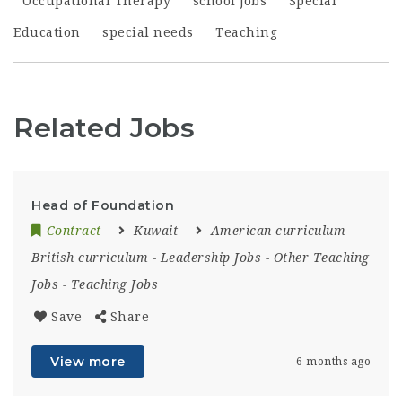
Occupational Therapy
school jobs
Special
Education
special needs
Teaching
Related Jobs
Head of Foundation
Contract
Kuwait
American curriculum
-
British curriculum
-
Leadership Jobs
-
Other Teaching
Jobs
-
Teaching Jobs
Save
Share
View more
6 months ago