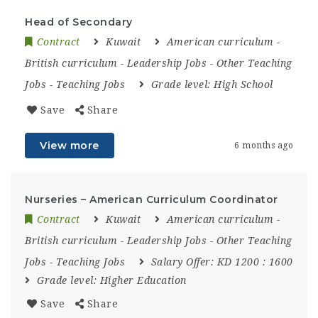
Head of Secondary
Contract
Kuwait
American curriculum
-
British curriculum
-
Leadership Jobs
-
Other Teaching
Jobs
-
Teaching Jobs
Grade level:
High School
Save
Share
View more
6 months ago
Nurseries – American Curriculum Coordinator
Contract
Kuwait
American curriculum
-
British curriculum
-
Leadership Jobs
-
Other Teaching
Jobs
-
Teaching Jobs
Salary Offer:
KD 1200 : 1600
Grade level:
Higher Education
Save
Share