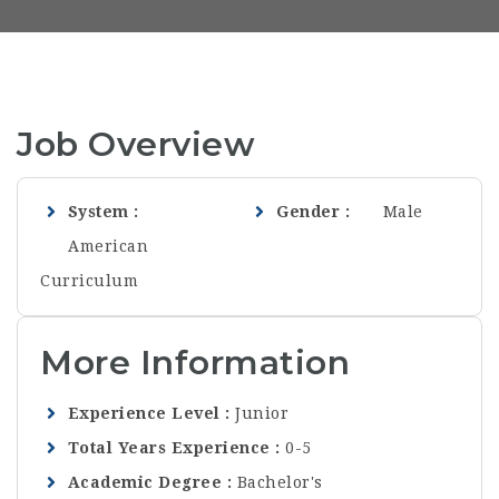
Job Overview
System
Gender
Male
American
Curriculum
More Information
Experience Level
Junior
Total Years Experience
0-5
Academic Degree
Bachelor's