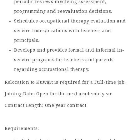
periodic reviews involving assessment,
programming and reevaluation decisions.
Schedules occupational therapy evaluation and
service times/locations with teachers and
principals.
Develops and provides formal and informal in-
service programs for teachers and parents
regarding occupational therapy.
Relocation to Kuwait is required for a Full-time job.
Joining Date: Open for the next academic year
Contract Length: One year contract
Requirements: