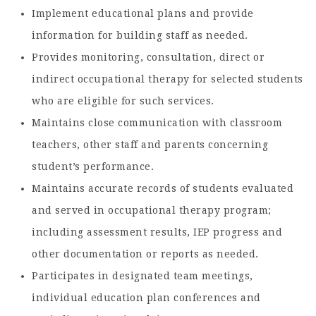
Implement educational plans and provide
information for building staff as needed.
Provides monitoring, consultation, direct or
indirect occupational therapy for selected students
who are eligible for such services.
Maintains close communication with classroom
teachers, other staff and parents concerning
student’s performance.
Maintains accurate records of students evaluated
and served in occupational therapy program;
including assessment results, IEP progress and
other documentation or reports as needed.
Participates in designated team meetings,
individual education plan conferences and