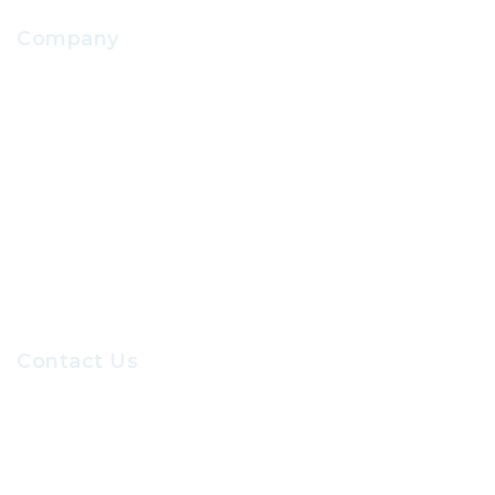
Company
About Us
Contact Us
Our Sevices
Careers at GRC
Contact Us
Recruiters@gr-hr.com