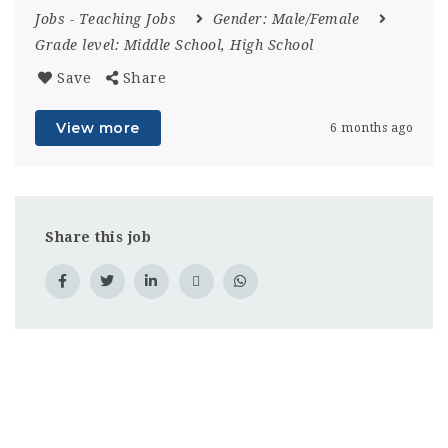
Jobs
-
Teaching Jobs
Gender:
Male/Female
Grade level:
Middle School, High School
Save
Share
View more
6 months ago
Share this job