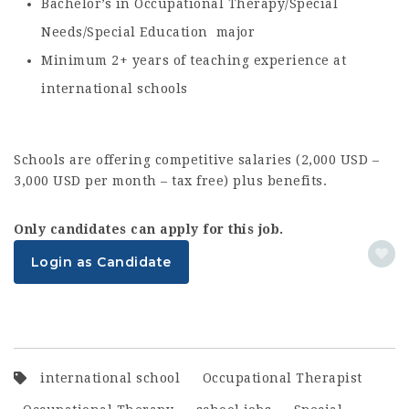
Bachelor’s in Occupational Therapy/Special
Needs/Special Education major
Minimum 2+ years of teaching experience at
international schools
Schools are offering competitive salaries (2,000 USD –
3,000 USD per month – tax free) plus benefits.
Only candidates can apply for this job.
Login as Candidate
international school
Occupational Therapist