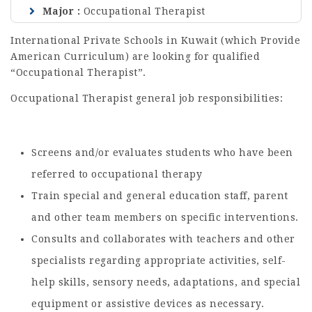
Major
Occupational Therapist
International Private Schools in Kuwait (which Provide
American Curriculum) are looking for qualified
“Occupational Therapist”.
Occupational Therapist general job responsibilities:
Screens and/or evaluates students who have been
referred to occupational therapy
Train special and general education staff, parent
and other team members on specific interventions.
Consults and collaborates with teachers and other
specialists regarding appropriate activities, self-
help skills, sensory needs, adaptations, and special
equipment or assistive devices as necessary.