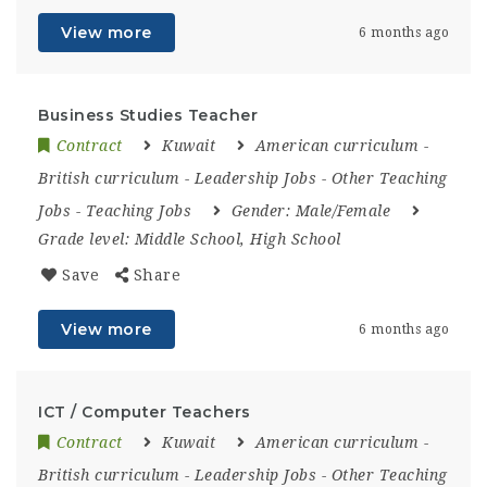
View more
6 months ago
Business Studies Teacher
Contract
Kuwait
American curriculum
-
British curriculum
-
Leadership Jobs
-
Other Teaching
Jobs
-
Teaching Jobs
Gender:
Male/Female
Grade level:
Middle School, High School
Save
Share
View more
6 months ago
ICT / Computer Teachers
Contract
Kuwait
American curriculum
-
British curriculum
-
Leadership Jobs
-
Other Teaching