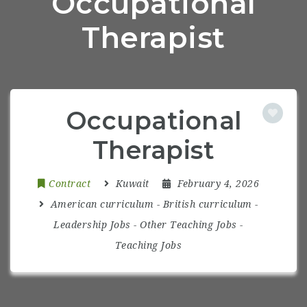
Occupational
Therapist
Occupational
Therapist
Contract
Kuwait
February 4, 2026
American curriculum
-
British curriculum
-
Leadership Jobs
-
Other Teaching Jobs
-
Teaching Jobs