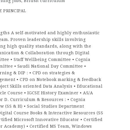
ching Jobs
,
British curriculum
E PRINCIPAL
hs A self-motivated and highly enthusiastic
team. Proven leadership skills involving
ng high quality standards, along with the
unication & Collaboration through Digital
tee • Staff Wellbeing Committee • Cognia
ittee • Saudi National Day Committee •
ing & DIP : • CPD on strategies &
agement • CPD on Notebook marking & feedback
ject Skills oriented Data Analysis • Educational
le Course • IGCSE History Examiner • AS/A
or D. Curriculum & Resources : • Cognia
w (SS & H) • Social Studies Department
igital Course Books & Interactive Resources (SS
tified Microsoft Innovative Educator • Certified
iner Academy) • Certified MS Team, Windows