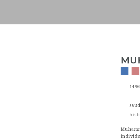
MUH
14/M
saud
hist
Muhamma
individu