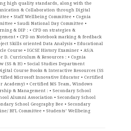
ng high quality standards, along with the
unication & Collaboration through Digital
tee • Staff Wellbeing Committee • Cognia
ittee • Saudi National Day Committee •
ing & DIP : • CPD on strategies &
agement • CPD on Notebook marking & feedback
ject Skills oriented Data Analysis • Educational
le Course • IGCSE History Examiner • AS/A
or D. Curriculum & Resources : • Cognia
w (SS & H) • Social Studies Department
igital Course Books & Interactive Resources (SS
tified Microsoft Innovative Educator • Certified
ner Academy) • Certified MS Team, Windows
ership & Management : • Secondary School
hool Alumni Association • Secondary School
condary School Geography Bee • Secondary
pline/ BFL Committee • Students’ Wellbeing