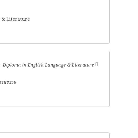
 & Literature
Diploma in English Language & Literature
erature