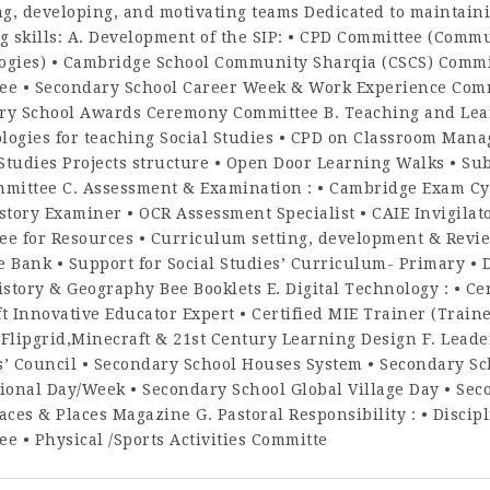
, developing, and motivating teams Dedicated to maintaini
g skills: A. Development of the SIP: • CPD Committee (Comm
ogies) • Cambridge School Community Sharqia (CSCS) Commit
ee • Secondary School Career Week & Work Experience Comm
ry School Awards Ceremony Committee B. Teaching and Learn
logies for teaching Social Studies • CPD on Classroom Man
 Studies Projects structure • Open Door Learning Walks • Sub
mmittee C. Assessment & Examination : • Cambridge Exam Cyc
story Examiner • OCR Assessment Specialist • CAIE Invigilat
e for Resources • Curriculum setting, development & Revie
 Bank • Support for Social Studies’ Curriculum- Primary • D
istory & Geography Bee Booklets E. Digital Technology : • Cer
t Innovative Educator Expert • Certified MIE Trainer (Trai
,Flipgrid,Minecraft & 21st Century Learning Design F. Lead
s’ Council • Secondary School Houses System • Secondary Sc
ional Day/Week • Secondary School Global Village Day • Se
aces & Places Magazine G. Pastoral Responsibility : • Disci
e • Physical /Sports Activities Committe