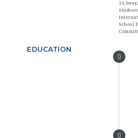
10,Sway
Student
Interna
School F
Committe
EDUCATION