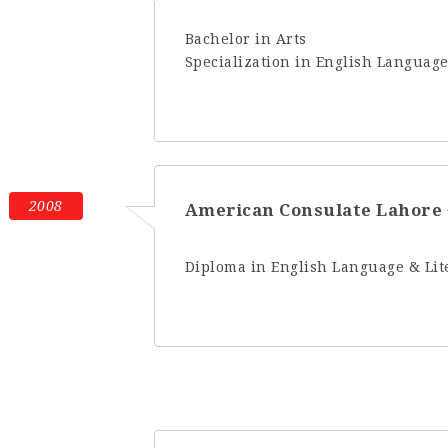
Bachelor in Arts
Specialization in English Language
2008
American Consulate Lahore
Diploma in English Language & Lit