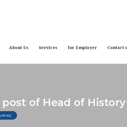
About Us
Services
for Employer
Contact 
e post of Head of Histo
views