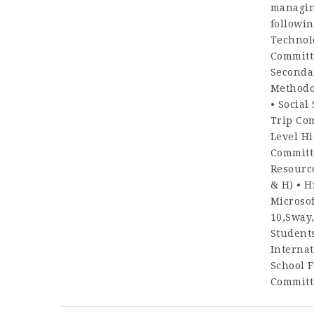
managing
followin
Technol
Committ
Seconda
Methodo
• Social
Trip Co
Level Hi
Committe
Resource
& H) • H
Microsof
10,Sway
Student
Internat
School F
Committe