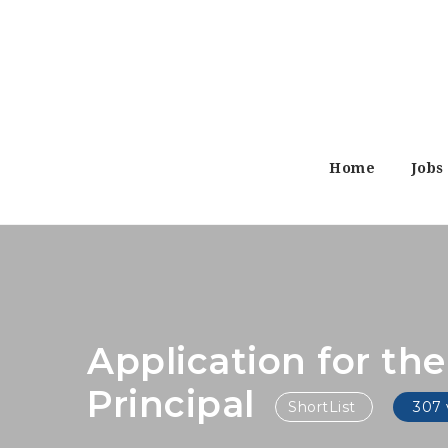
Home
Jobs
Application for th
Principal
ShortList
307 