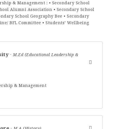
ership & Management : • Secondary School
hool Alumni Association • Secondary School
condary School Geography Bee • Secondary
pline/ BFL Committee • Students’ Wellbeing
sity
M.Ed (Educational Leadership &
adership & Management
hore
M.A (History)