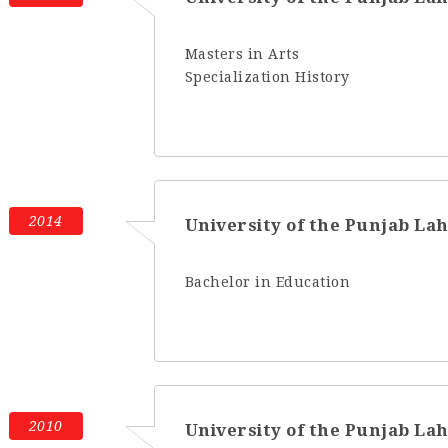
Masters in Arts
Specialization History
2014
University of the Punjab La
Bachelor in Education
2010
University of the Punjab La