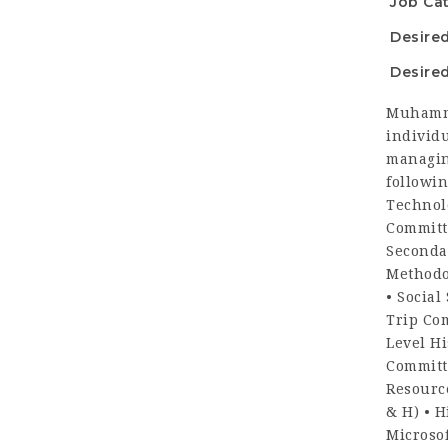
Job Ca
Desire
Desired
Muhamma
individu
managin
followin
Technol
Committ
Seconda
Methodo
• Social
Trip Co
Level Hi
Committ
Resource
& H) • H
Microso