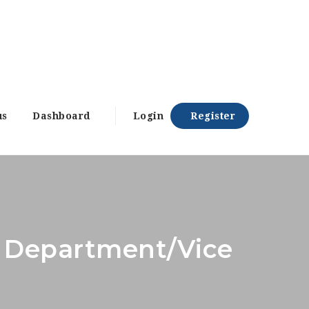
us
Dashboard
Login
Register
ry Department/Vice