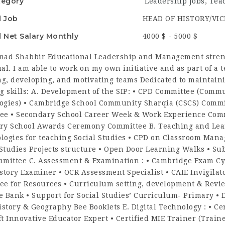
tegory
Leadership Jobs
,
Tea
d Job
HEAD OF HISTORY/VIC
 Net Salary Monthly
4000 $ - 5000 $
d Shabbir Educational Leadership and Management strengt
al. I am able to work on my own initiative and as part of a 
g, developing, and motivating teams Dedicated to maintaini
g skills: A. Development of the SIP: • CPD Committee (Comm
ogies) • Cambridge School Community Sharqia (CSCS) Commit
ee • Secondary School Career Week & Work Experience Comm
ry School Awards Ceremony Committee B. Teaching and Learn
logies for teaching Social Studies • CPD on Classroom Man
 Studies Projects structure • Open Door Learning Walks • Sub
mmittee C. Assessment & Examination : • Cambridge Exam Cyc
story Examiner • OCR Assessment Specialist • CAIE Invigilat
ee for Resources • Curriculum setting, development & Revie
 Bank • Support for Social Studies’ Curriculum- Primary • D
istory & Geography Bee Booklets E. Digital Technology : • Cer
ft Innovative Educator Expert • Certified MIE Trainer (Tra