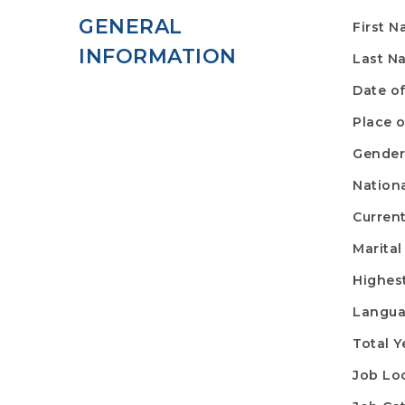
GENERAL
First 
INFORMATION
Last N
Date of
Place o
Gende
Nationa
Curren
Marital
Highes
Langu
Total Y
Job Lo