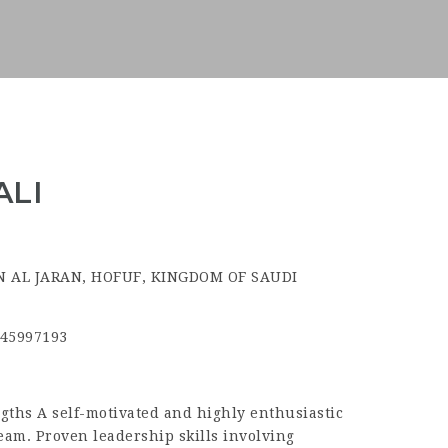
ALI
N AL JARAN, HOFUF, KINGDOM OF SAUDI
45997193
hs A self-motivated and highly enthusiastic
team. Proven leadership skills involving