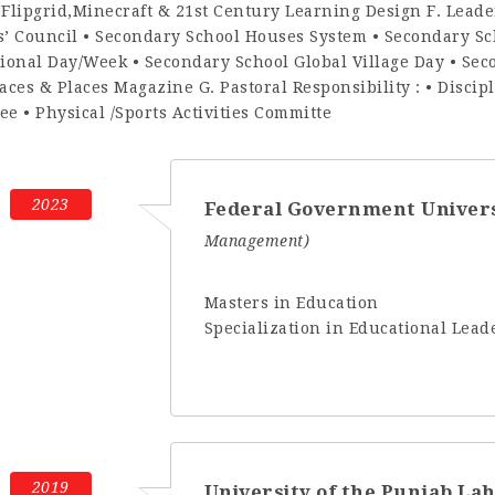
,Flipgrid,Minecraft & 21st Century Learning Design F. Lead
s’ Council • Secondary School Houses System • Secondary Sc
tional Day/Week • Secondary School Global Village Day • Se
aces & Places Magazine G. Pastoral Responsibility : • Disci
e • Physical /Sports Activities Committe
2023
Federal Government Univer
Management)
Masters in Education
Specialization in Educational Le
2019
University of the Punjab La