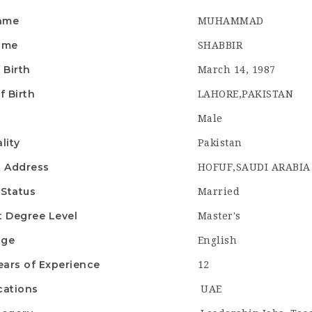
Name
MUHAMMAD
ame
SHABBIR
 Birth
March 14, 1987
f Birth
LAHORE,PAKISTAN
r
Male
lity
Pakistan
t Address
HOFUF,SAUDI ARABIA
 Status
Married
t Degree Level
Master's
age
English
ears of Experience
12
cations
UAE