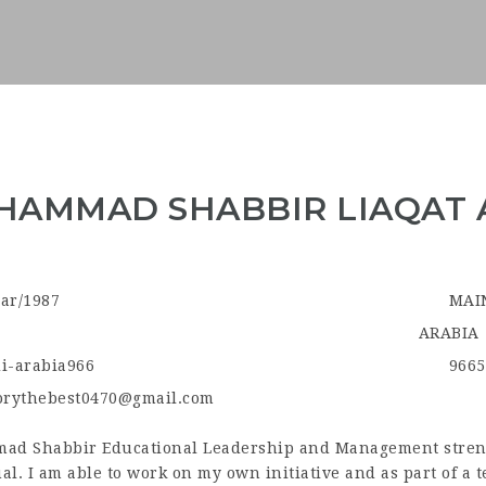
AMMAD SHABBIR LIAQAT 
ar/1987
MAI
ARABIA
i-arabia966
9665
orythebest0470@gmail.com
d Shabbir Educational Leadership and Management strengt
al. I am able to work on my own initiative and as part of a 