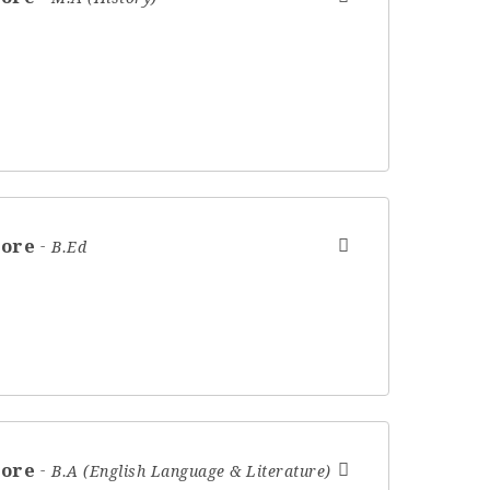
hore
B.Ed
hore
B.A (English Language & Literature)