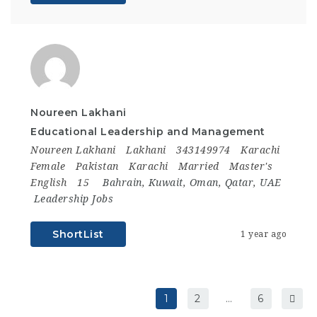
Noureen Lakhani
Educational Leadership and Management
Noureen Lakhani
Lakhani
343149974
Karachi
Female
Pakistan
Karachi
Married
Master's
English
15
Bahrain
,
Kuwait
,
Oman
,
Qatar
,
UAE
Leadership Jobs
ShortList
1 year ago
1
2
…
6