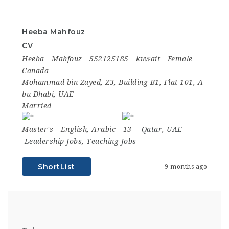
Heeba Mahfouz
CV
Heeba
Mahfouz
552125185
kuwait
Female
Canada
Mohammad bin Zayed, Z3, Building B1, Flat 101, A
bu Dhabi, UAE
Married
Master's
English, Arabic
13
Qatar
,
UAE
Leadership Jobs
,
Teaching Jobs
ShortList
9 months ago