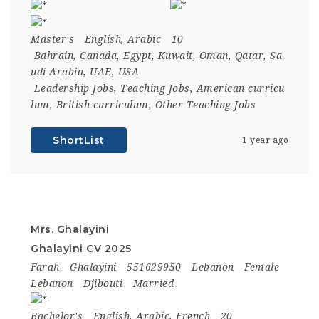
Master's
English, Arabic
10
Bahrain
,
Canada
,
Egypt
,
Kuwait
,
Oman
,
Qatar
,
Sa
udi Arabia
,
UAE
,
USA
Leadership Jobs
,
Teaching Jobs
,
American curricu
lum
,
British curriculum
,
Other Teaching Jobs
ShortList
1 year ago
Mrs. Ghalayini
Ghalayini CV 2025
Farah
Ghalayini
551629950
Lebanon
Female
Lebanon
Djibouti
Married
Bachelor's
English, Arabic, French
20