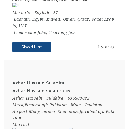
Master's
English
37
Bahrain
,
Egypt
,
Kuwait
,
Oman
,
Qatar
,
Saudi Arab
ia
,
UAE
Leadership Jobs
,
Teaching Jobs
ShortList
1 year ago
Azhar Hussain Sulahira
Azhar Hussain sulahira cv
Azhar Hussain
Sulahira
636883022
Muzaffarabad ajk Pakistan
Male
Pakistan
Airport Mung ummer Khan muzaffarabad ajk Paki
stan
Married