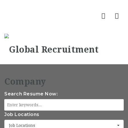
Nav
Search Resume Now:
Job Locations
Job Locations