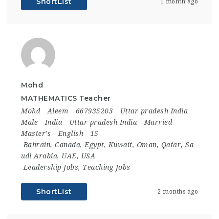
ShortList
1 month ago
Mohd
MATHEMATICS Teacher
Mohd
Aleem
667935203
Uttar pradesh India
Male
India
Uttar pradesh India
Married
Master's
English
15
Bahrain
,
Canada
,
Egypt
,
Kuwait
,
Oman
,
Qatar
,
Sa
udi Arabia
,
UAE
,
USA
Leadership Jobs
,
Teaching Jobs
ShortList
2 months ago