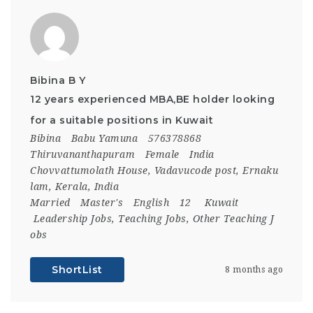
Bibina B Y
12 years experienced MBA,BE holder looking
for a suitable positions in Kuwait
Bibina
Babu Yamuna
576378868
Thiruvananthapuram
Female
India
Chovvattumolath House, Vadavucode post, Ernaku
lam, Kerala, India
Married
Master's
English
12
Kuwait
Leadership Jobs
,
Teaching Jobs
,
Other Teaching J
obs
ShortList
8 months ago