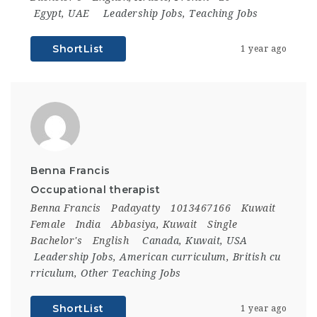
Egypt
,
UAE
Leadership Jobs
,
Teaching Jobs
ShortList
1 year ago
Benna Francis
Occupational therapist
Benna Francis
Padayatty
1013467166
Kuwait
Female
India
Abbasiya, Kuwait
Single
Bachelor's
English
Canada
,
Kuwait
,
USA
Leadership Jobs
,
American curriculum
,
British cu
rriculum
,
Other Teaching Jobs
ShortList
1 year ago