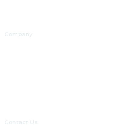
Company
About Us
Contact Us
Our Sevices
Careers at GRC
Contact Us
Recruiters@gr-hr.com