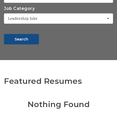
Job Category
Leadership Jobs
Search
Featured Resumes
Nothing Found