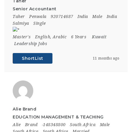
Taher
Senior Accountant
Taher
Penwala
920714687
India
Male
India
Salmiya
Single
Master's
English, Arabic
6 Years
Kuwait
Leadership Jobs
ShortList
11 months ago
Alie Brand
EDUCATION MANAGEMENT & TEACHING
Alie
Brand
-148348800
South Africa
Male
South Africa
South Africa
Married