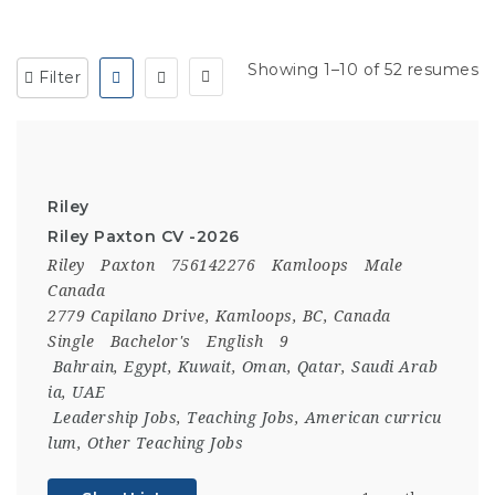
Showing 1–10 of 52 resumes
Filter
Riley
Riley Paxton CV -2026
Riley
Paxton
756142276
Kamloops
Male
Canada
2779 Capilano Drive, Kamloops, BC, Canada
Single
Bachelor's
English
9
Bahrain
,
Egypt
,
Kuwait
,
Oman
,
Qatar
,
Saudi Arab
ia
,
UAE
Leadership Jobs
,
Teaching Jobs
,
American curricu
lum
,
Other Teaching Jobs