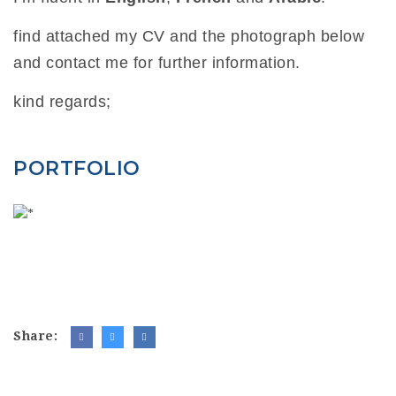
find attached my CV and the photograph below
and contact me for further information.
kind regards;
PORTFOLIO
Share: