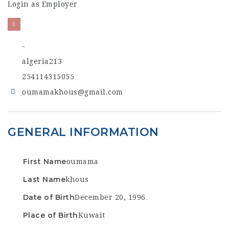
Login as Employer
-
algeria213
254114315055
oumamakhous@gmail.com
GENERAL INFORMATION
First Name
oumama
Last Name
khous
Date of Birth
December 20, 1996
Place of Birth
Kuwait