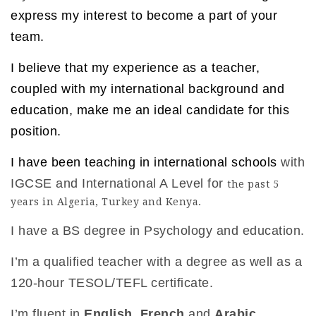
express my interest to become a part of your
team.
I believe that my experience as a teacher,
coupled with my international background and
education, make me an ideal candidate for this
position.
I have been teaching in international schools
with
IGCSE and International A Level for
the past 5
years in Algeria, Turkey and Kenya.
I have a BS degree in Psychology and education.
I’m a qualified teacher with a degree as well as a
120-hour TESOL/TEFL certificate.
I’m fluent in
English
,
French
and
Arabic
.