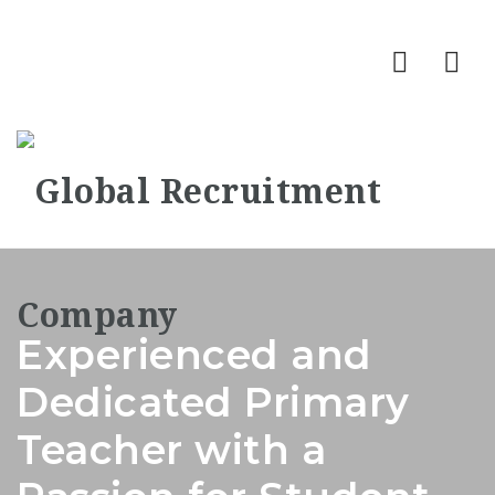
Nav
Experienced and
Dedicated Primary
Teacher with a