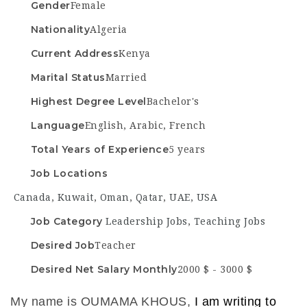
Gender
Female
Nationality
Algeria
Current Address
Kenya
Marital Status
Married
Highest Degree Level
Bachelor's
Language
English, Arabic, French
Total Years of Experience
5 years
Job Locations
Canada
,
Kuwait
,
Oman
,
Qatar
,
UAE
,
USA
Job Category
Leadership Jobs
,
Teaching Jobs
Desired Job
Teacher
Desired Net Salary Monthly
2000 $ - 3000 $
My name is OUMAMA KHOUS,
I am writing to