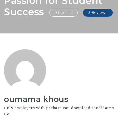
Passion for Student
Success
ShortList
396 views
oumama khous
Only employers with package can download candidate's
CV.