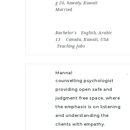
g 20, hawaly, Kuwait
Married
Bachelor's
English, Arabic
13
Canada
,
Kuwait
,
USA
Teaching Jobs
Mannal
counselling psychologist
providing open safe and
judgment free space, where
the emphasis is on listening
and understanding the
clients with empathy.