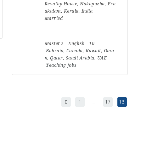
Revathy House, Nakapuzha, Ern
akulam, Kerala, India
Married
Master's
English
10
Bahrain
,
Canada
,
Kuwait
,
Oma
n
,
Qatar
,
Saudi Arabia
,
UAE
Teaching Jobs
1
…
17
18