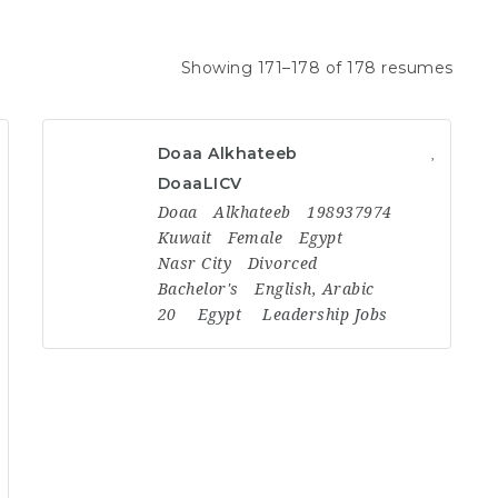
Showing 171–178 of 178 resumes
Doaa Alkhateeb
DoaaLICV
Doaa
Alkhateeb
198937974
Kuwait
Female
Egypt
Nasr City
Divorced
Bachelor's
English, Arabic
20
Egypt
Leadership Jobs