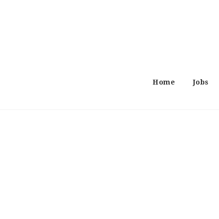
Home
Jobs
Search
Job
Job
Resume
Locations
Category
Now: