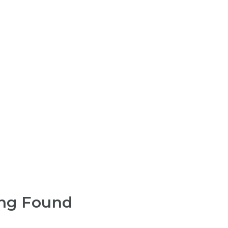
ng Found