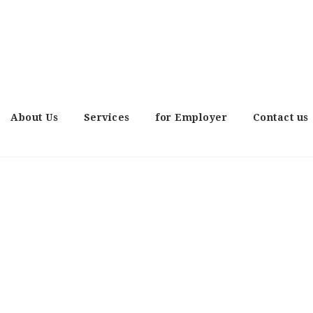
About Us
Services
for Employer
Contact us