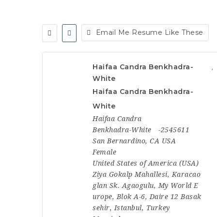
Email Me Resume Like These
Haifaa Candra Benkhadra-
White
Haifaa Candra Benkhadra-
White
Haifaa Candra
Benkhadra-White
-2545611
San Bernardino, CA USA
Female
United States of America (USA)
Ziya Gokalp Mahallesi, Karacao
glan Sk. Agaogulu, My World E
urope, Blok A-6, Daire 12 Basak
sehir, Istanbul, Turkey