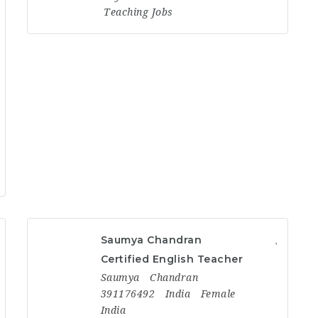
Teaching Jobs
Saumya Chandran
Certified English Teacher
Saumya
Chandran
391176492
India
Female
India