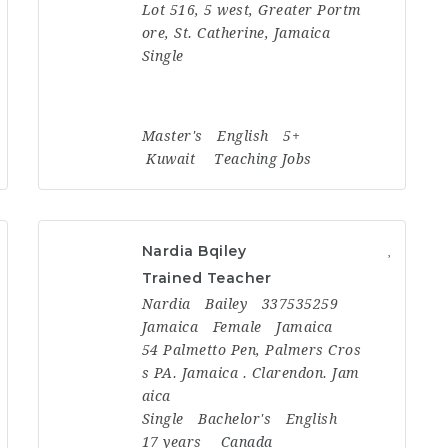
Lot 516, 5 west, Greater Portm
ore, St. Catherine, Jamaica
Single
Master's
English
5+
Kuwait
Teaching Jobs
Nardia Bqiley
Trained Teacher
Nardia
Bailey
337535259
Jamaica
Female
Jamaica
54 Palmetto Pen, Palmers Cros
s PA. Jamaica . Clarendon. Jam
aica
Single
Bachelor's
English
17 years
Canada