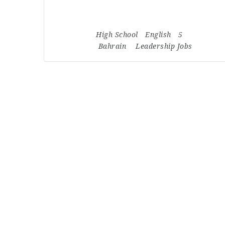
High School
English
5
Bahrain
Leadership Jobs