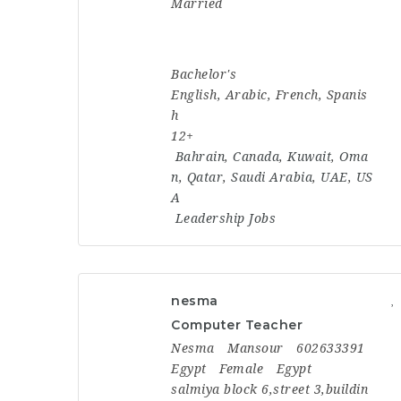
Married
Bachelor's
English, Arabic, French, Spanis
h
12+
Bahrain
,
Canada
,
Kuwait
,
Oma
n
,
Qatar
,
Saudi Arabia
,
UAE
,
US
A
Leadership Jobs
nesma
Computer Teacher
Nesma
Mansour
602633391
Egypt
Female
Egypt
salmiya block 6,street 3,buildin