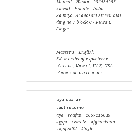
Mannal
Hasan
936434995
kuwait
Female
India
Salmiya, Al adasani street, buil
ding no 7 block C - Kuwait.
Single
Master's
English
6-8 months of experience
Canada
,
Kuwait
,
UAE
,
USA
American curriculum
aya saafan
test resume
aya
saafan
1657115049
egypt
Female
Afghanistan
vkjdfvklfd
Single