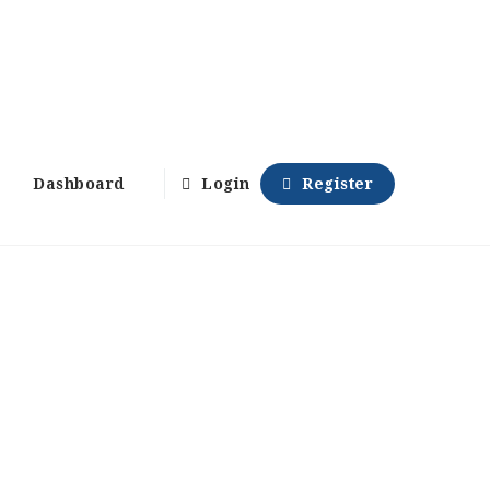
Dashboard
Login
Register