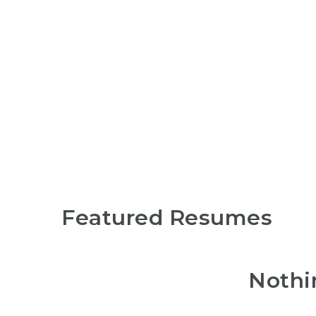
Search
Featured Resumes
Nothi