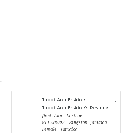
Jhodi-Ann Erskine
Jhodi-Ann Erskine’s Resume
Jhodi-Ann
Erskine
811598002
Kingston, Jamaica
Female
Jamaica