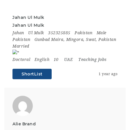
Jahan Ul Mulk
Jahan Ul Mulk
Jahan
Ul Mulk
352325885
Pakistan
Male
Pakistan
Gunbad Maira, Mingora, Swat, Pakistan
Married
Doctoral
English
10
UAE
Teaching Jobs
ShortList
1 year ago
Alie Brand