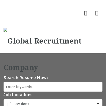
Nav
Search Resume Now:
Job Locations
Job Locations