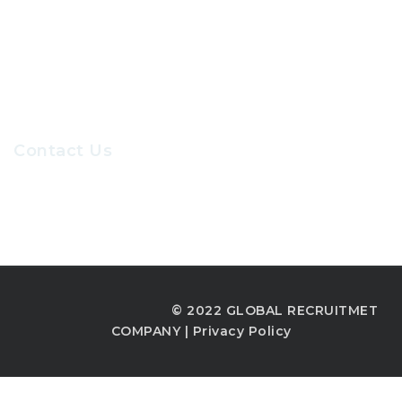
Our Sevices
Careers at GRC
Contact Us
Recruiters@gr-hr.com
© 2022 GLOBAL RECRUITMET
COMPANY |
Privacy Policy