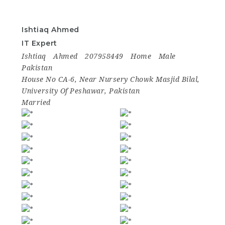
Ishtiaq Ahmed
IT Expert
Ishtiaq
Ahmed
207958449
Home
Male
Pakistan
House No CA-6, Near Nursery Chowk Masjid Bilal,
University Of Peshawar, Pakistan
Married