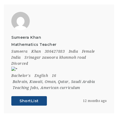
Sumeera Khan
Mathematics Teacher
Sumeera
Khan
386427883
India
Female
India
Srinagar zawoora khonmoh road
Divorced
Bachelor's
English
16
Bahrain
,
Kuwait
,
Oman
,
Qatar
,
Saudi Arabia
Teaching Jobs
,
American curriculum
ShortList
12 months ago