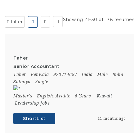
Showing 21–30 of 178 resumes
Filter
Taher
Senior Accountant
Taher
Penwala
920714687
India
Male
India
Salmiya
Single
Master's
English, Arabic
6 Years
Kuwait
Leadership Jobs
ShortList
11 months ago