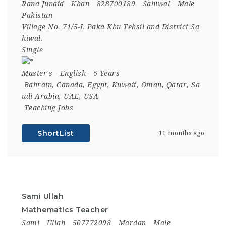
Rana Junaid
Khan
828700189
Sahiwal
Male
Pakistan
Village No. 71/5-L Paka Khu Tehsil and District Sa
hiwal.
Single
Master's
English
6 Years
Bahrain
,
Canada
,
Egypt
,
Kuwait
,
Oman
,
Qatar
,
Sa
udi Arabia
,
UAE
,
USA
Teaching Jobs
ShortList
11 months ago
Sami Ullah
Mathematics Teacher
Sami
Ullah
507772098
Mardan
Male