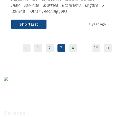
India
Kuwaith
Married
Bachelor's
English
5
Kuwait
Other Teaching Jobs
ShortList
1 year ago
1
2
3
4
…
18
Services