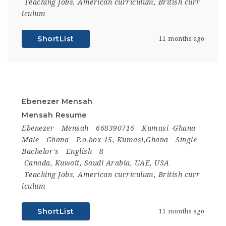
Teaching Jobs
,
American curriculum
,
British curr
iculum
ShortList
11 months ago
Ebenezer Mensah
Mensah Resume
Ebenezer
Mensah
668390716
Kumasi -Ghana
Male
Ghana
P.o.box 15, Kumasi,Ghana
Single
Bachelor's
English
8
Canada
,
Kuwait
,
Saudi Arabia
,
UAE
,
USA
Teaching Jobs
,
American curriculum
,
British curr
iculum
ShortList
11 months ago