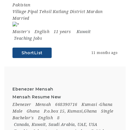
Pakistan
Village Pipal Tehsil Katlang District Mardan
Married
Master's
English
11 years
Kuwait
Teaching Jobs
ShortList
11 months ago
Ebenezer Mensah
Mensah Resume New
Ebenezer
Mensah
668390716
Kumasi -Ghana
Male
Ghana
P.o.box 15, Kumasi,Ghana
Single
Bachelor's
English
8
Canada
,
Kuwait
,
Saudi Arabia
,
UAE
,
USA