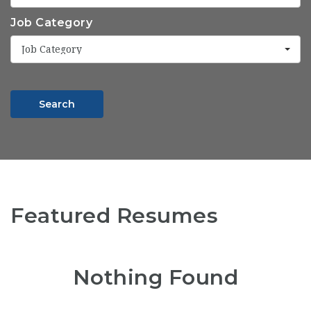
Job Category
Job Category
Search
Featured Resumes
Nothing Found