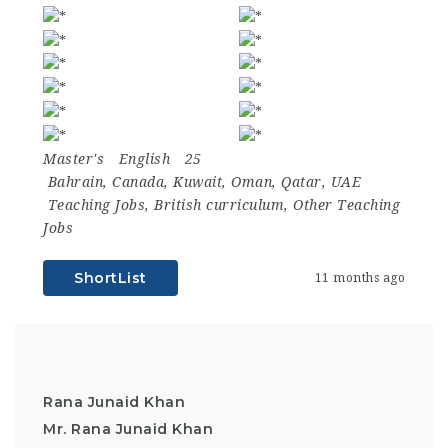
Master's
English
25
Bahrain
,
Canada
,
Kuwait
,
Oman
,
Qatar
,
UAE
Teaching Jobs
,
British curriculum
,
Other Teaching
Jobs
ShortList
11 months ago
Rana Junaid Khan
Mr. Rana Junaid Khan