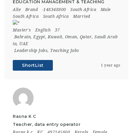
EDUCATION MANAGEMENT & TEACHING
Alie
Brand
-148348800
South Africa
Male
South Africa
South Africa
Married
Master's
English
37
Bahrain
,
Egypt
,
Kuwait
,
Oman
,
Qatar
,
Saudi Arab
ia
,
UAE
Leadership Jobs
,
Teaching Jobs
ShortList
1 year ago
Rasna K C
Teacher, data entry operator
Rasna k c
KC
497145600
Kerala
Female